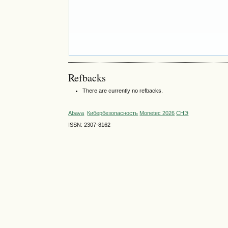
Refbacks
There are currently no refbacks.
Abava
Кибербезопасность
Monetec 2026
СНЭ
ISSN: 2307-8162