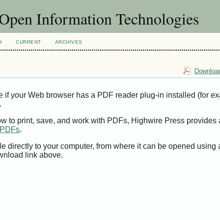
f Open Information Technologies
H
CURRENT
ARCHIVES
Download
e if your Web browser has a PDF reader plug-in installed (for e
.
ow to print, save, and work with PDFs, Highwire Press provides 
t PDFs
.
le directly to your computer, from where it can be opened using
wnload link above.