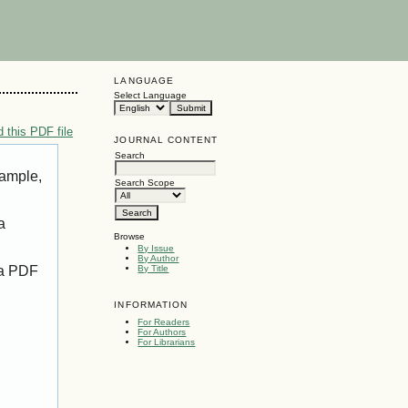
LANGUAGE
Select Language
 this PDF file
JOURNAL CONTENT
Search
xample,
Search Scope
a
Browse
By Issue
By Author
 a PDF
By Title
INFORMATION
For Readers
For Authors
For Librarians