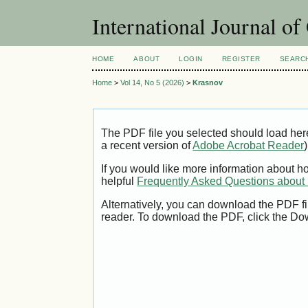
International Journal o
HOME
ABOUT
LOGIN
REGISTER
SEARC
Home
>
Vol 14, No 5 (2026)
>
Krasnov
The PDF file you selected should load her
a recent version of
Adobe Acrobat Reader
)
If you would like more information about h
helpful
Frequently Asked Questions abou
Alternatively, you can download the PDF fi
reader. To download the PDF, click the Do