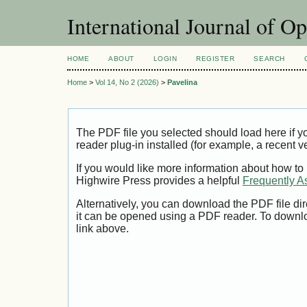
International Journal of O
HOME
ABOUT
LOGIN
REGISTER
SEARCH
Home
>
Vol 14, No 2 (2026)
>
Pavelina
The PDF file you selected should load here if
reader plug-in installed (for example, a recent v
If you would like more information about how to
Highwire Press provides a helpful
Frequently A
Alternatively, you can download the PDF file di
it can be opened using a PDF reader. To downl
link above.