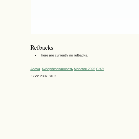
Refbacks
There are currently no refbacks.
Abava
Кибербезопасность
Monetec 2026
СНЭ
ISSN: 2307-8162