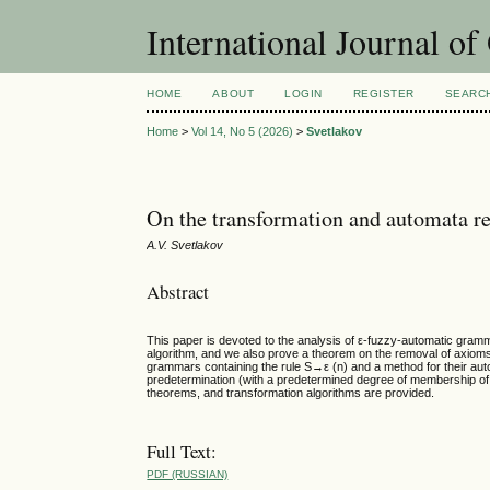
International Journal o
HOME
ABOUT
LOGIN
REGISTER
SEARC
Home
>
Vol 14, No 5 (2026)
>
Svetlakov
On the transformation and automata r
A.V. Svetlakov
Abstract
This paper is devoted to the analysis of ε-fuzzy-automatic gra
algorithm, and we also prove a theorem on the removal of axioms f
grammars containing the rule S→ε (n) and a method for their aut
predetermination (with a predetermined degree of membership of 
theorems, and transformation algorithms are provided.
Full Text:
PDF (RUSSIAN)