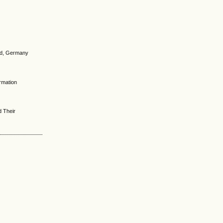
und, Germany
ormation
d Their