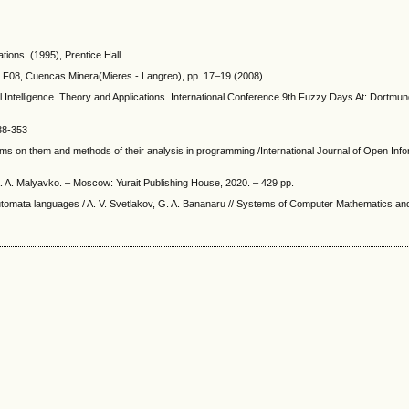
tions. (1995), Prentice Hall
YLF08, Cuencas Minera(Mieres - Langreo), pp. 17–19 (2008)
Intelligence. Theory and Applications. International Conference 9th Fuzzy Days At: Dortm
338-353
hms on them and methods of their analysis in programming /International Journal of Open Inf
. A. Malyavko. – Moscow: Yurait Publishing House, 2020. – 429 pp.
automata languages / A. V. Svetlakov, G. A. Bananaru // Systems of Computer Mathematics an