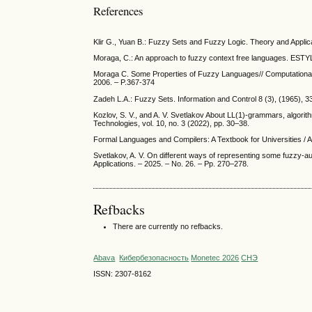
References
Klir G., Yuan B.: Fuzzy Sets and Fuzzy Logic. Theory and Applica
Moraga, C.: An approach to fuzzy context free languages. EST
Moraga C. Some Properties of Fuzzy Languages// Computational 
2006. – P.367-374
Zadeh L.A.: Fuzzy Sets. Information and Control 8 (3), (1965), 
Kozlov, S. V., and A. V. Svetlakov About LL(1)-grammars, algorit
Technologies, vol. 10, no. 3 (2022), pp. 30–38.
Formal Languages and Compilers: A Textbook for Universities / A
Svetlakov, A. V. On different ways of representing some fuzzy-
Applications. – 2025. – No. 26. – Pp. 270–278.
Refbacks
There are currently no refbacks.
Abava
Кибербезопасность
Monetec 2026
СНЭ
ISSN: 2307-8162