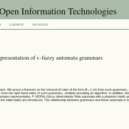
f Open Information Technologies
H
CURRENT
ARCHIVES
epresentation of ε-fuzzy automata grammars
mmars. We prove a theorem on the removal of rules of the form B→ε (n) from such grammars, 
rom the right-hand sides of such grammars, similarly providing an algorithm. In addition, the
omaton representation. F-NDFAs (fuzzy deterministic finite automata with a phantom state) 
the initial state) are introduced. The relationship between grammars and these automata is f