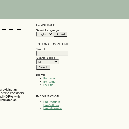
LANGUAGE
Select Language
JOURNAL CONTENT
Search
Search Scope
Browse
By Issue
By Author
By Title
providing an
 article considers
INFORMATION
and NDFAs with
ormulated as
For Readers
For Authors
For Librarians