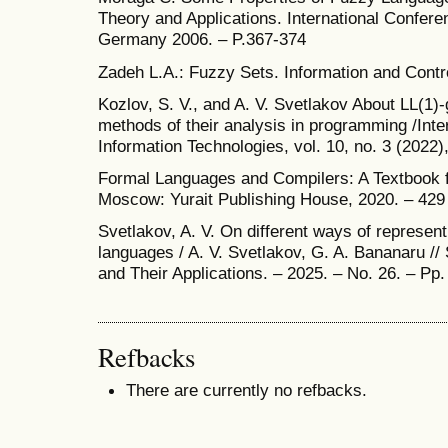
Theory and Applications. International Confer
Germany 2006. – P.367-374
Zadeh L.A.: Fuzzy Sets. Information and Contro
Kozlov, S. V., and A. V. Svetlakov About LL(1
methods of their analysis in programming /Inte
Information Technologies, vol. 10, no. 3 (2022)
Formal Languages and Compilers: A Textbook fo
Moscow: Yurait Publishing House, 2020. – 429
Svetlakov, A. V. On different ways of represe
languages / A. V. Svetlakov, G. A. Bananaru 
and Their Applications. – 2025. – No. 26. – Pp
Refbacks
There are currently no refbacks.