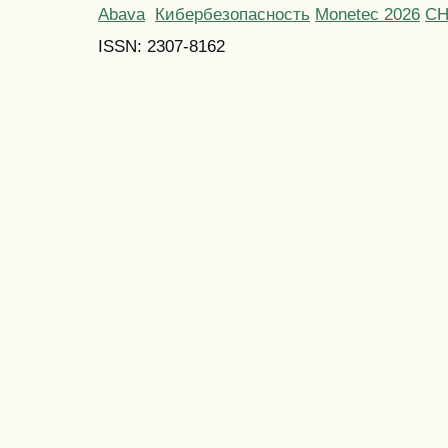
Abava
Кибербезопасность
Monetec 2026
С
ISSN: 2307-8162