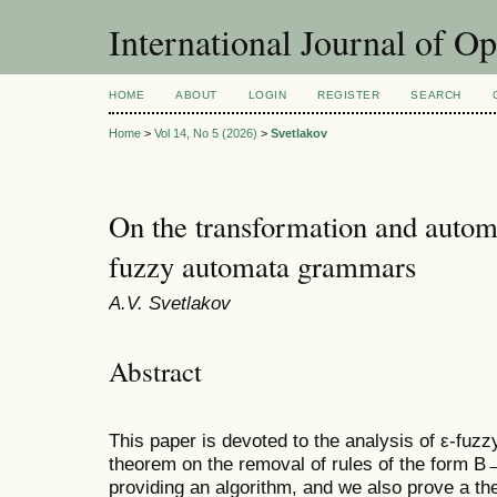
International Journal of O
HOME
ABOUT
LOGIN
REGISTER
SEARCH
Home
>
Vol 14, No 5 (2026)
>
Svetlakov
On the transformation and automa
fuzzy automata grammars
A.V. Svetlakov
Abstract
This paper is devoted to the analysis of ε-fu
theorem on the removal of rules of the form 
providing an algorithm, and we also prove a t