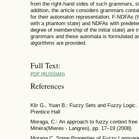
from the right-hand sides of such grammars, sim
addition, the article considers grammars conta
for their automaton representation. F-NDFAs (f
with a phantom state) and NDFAs with predeter
degree of membership of the initial state) are 
grammars and these automata is formulated as
algorithms are provided.
Full Text:
PDF (RUSSIAN)
References
Klir G., Yuan B.: Fuzzy Sets and Fuzzy Logic. 
Prentice Hall
Moraga, C.: An approach to fuzzy context fr
Minera(Mieres - Langreo), pp. 17–19 (2008)
Moraga C. Some Properties of Fuzzy Languages