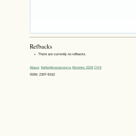
Refbacks
There are currently no refbacks.
Abava
Кибербезопасность
Monetec 2026
СНЭ
ISSN: 2307-8162