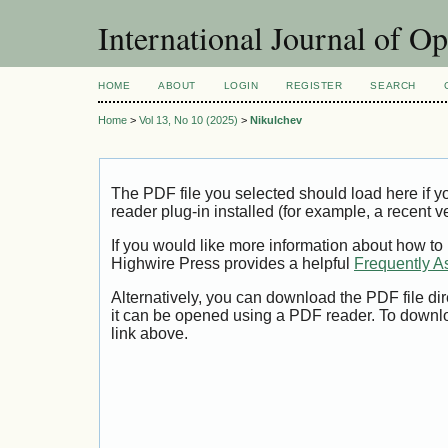
International Journal of O
HOME
ABOUT
LOGIN
REGISTER
SEARCH
Home
>
Vol 13, No 10 (2025)
>
Nikulchev
The PDF file you selected should load here if
reader plug-in installed (for example, a recent v
If you would like more information about how to
Highwire Press provides a helpful
Frequently A
Alternatively, you can download the PDF file di
it can be opened using a PDF reader. To downl
link above.