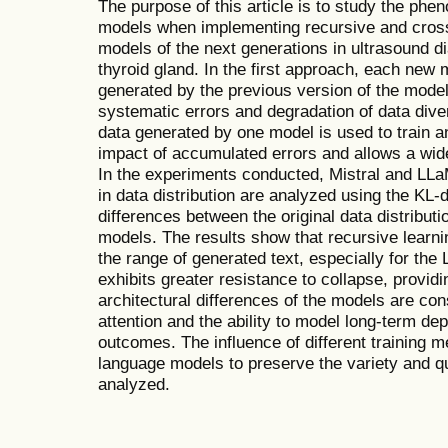
The purpose of this article is to study the ph
models when implementing recursive and cross
models of the next generations in ultrasound d
thyroid gland. In the first approach, each new 
generated by the previous version of the model
systematic errors and degradation of data dive
data generated by one model is used to train 
impact of accumulated errors and allows a wide
In the experiments conducted, Mistral and LL
in data distribution are analyzed using the KL-
differences between the original data distribut
models. The results show that recursive learnin
the range of generated text, especially for the
exhibits greater resistance to collapse, provid
architectural differences of the models are con
attention and the ability to model long-term de
outcomes. The influence of different training m
language models to preserve the variety and qua
analyzed.