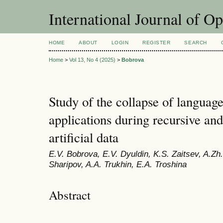
International Journal of O
HOME
ABOUT
LOGIN
REGISTER
SEARCH
Home
>
Vol 13, No 4 (2025)
>
Bobrova
Study of the collapse of languag
applications during recursive and
artificial data
E.V. Bobrova, E.V. Dyuldin, K.S. Zaitsev, A.Zh
Sharipov, A.A. Trukhin, E.A. Troshina
Abstract