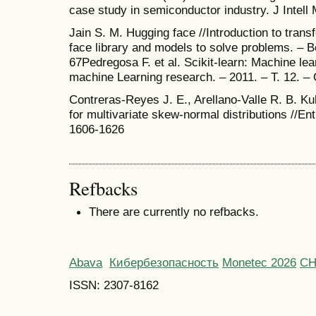
case study in semiconductor industry. J Intell
Jain S. M. Hugging face //Introduction to tran
face library and models to solve problems. – B
67Pedregosa F. et al. Scikit-learn: Machine lea
machine Learning research. – 2011. – Т. 12. –
Contreras-Reyes J. E., Arellano-Valle R. B. K
for multivariate skew-normal distributions //Ent
1606-1626
Refbacks
There are currently no refbacks.
Abava
Кибербезопасность
Monetec 2026
С
ISSN: 2307-8162