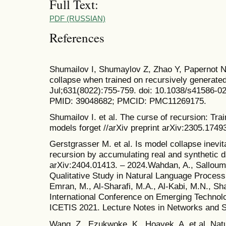
Full Text:
PDF (RUSSIAN)
References
Shumailov I, Shumaylov Z, Zhao Y, Papernot N
collapse when trained on recursively generate
Jul;631(8022):755-759. doi: 10.1038/s41586-0
PMID: 39048682; PMCID: PMC11269175.
Shumailov I. et al. The curse of recursion: Tr
models forget //arXiv preprint arXiv:2305.1749
Gerstgrasser M. et al. Is model collapse inevit
recursion by accumulating real and synthetic da
arXiv:2404.01413. – 2024.Wahdan, A., Salloum,
Qualitative Study in Natural Language Processin
Emran, M., Al-Sharafi, M.A., Al-Kabi, M.N., Sh
International Conference on Emerging Technolo
ICETIS 2021. Lecture Notes in Networks and S
Wang, Z., Ezukwoke, K., Hoayek, A. et al. Nat