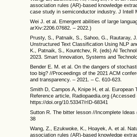
association rules (AR)-based knowledge extractio
case study in semiconductor industry. J Intell
Wei J. et al. Emergent abilities of large langua
arXiv:2206.07682. – 2022.)
Prusty, S., Patnaik, S., Sahoo, G., Rautaray, J
Unstructured Text Classification Using NLP a
K., Patnaik, S., Kountchev, R. (eds) AI Technol
2023. Smart Innovation, Systems and Technolog
Bender E. M. et al. On the dangers of stochas
too big? //Proceedings of the 2021 ACM confere
and transparency. – 2021. – С. 610-623.
Smith D, Campos A, Knipe H, et al. European 
Reference article, Radiopaedia.org (Accessed
https://doi.org/10.53347/rID-68341
Sutton R. The bitter lesson //Incomplete Ideas 
38
Wang, Z., Ezukwoke, K., Hoayek, A. et al. Nat
association rules (AR)-based knowledge extractio