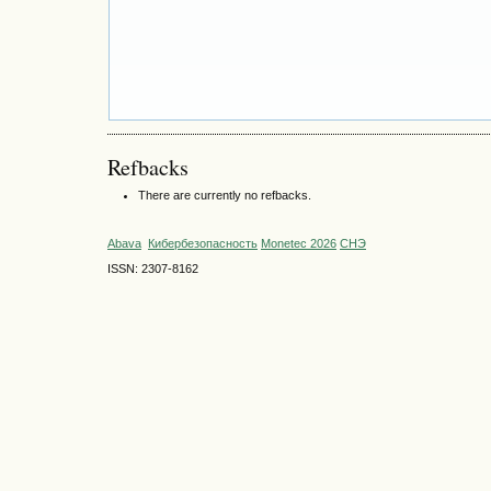
Refbacks
There are currently no refbacks.
Abava
Кибербезопасность
Monetec 2026
СНЭ
ISSN: 2307-8162