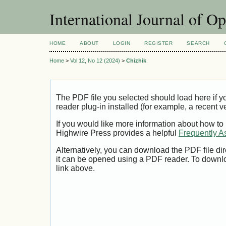
International Journal of O
HOME
ABOUT
LOGIN
REGISTER
SEARCH
Home
>
Vol 12, No 12 (2024)
>
Chizhik
The PDF file you selected should load here if
reader plug-in installed (for example, a recent v
If you would like more information about how to
Highwire Press provides a helpful
Frequently A
Alternatively, you can download the PDF file di
it can be opened using a PDF reader. To downl
link above.