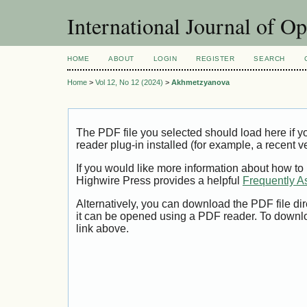
International Journal of O
HOME
ABOUT
LOGIN
REGISTER
SEARCH
Home
>
Vol 12, No 12 (2024)
>
Akhmetzyanova
The PDF file you selected should load here if
reader plug-in installed (for example, a recent v
If you would like more information about how to
Highwire Press provides a helpful
Frequently A
Alternatively, you can download the PDF file di
it can be opened using a PDF reader. To downl
link above.