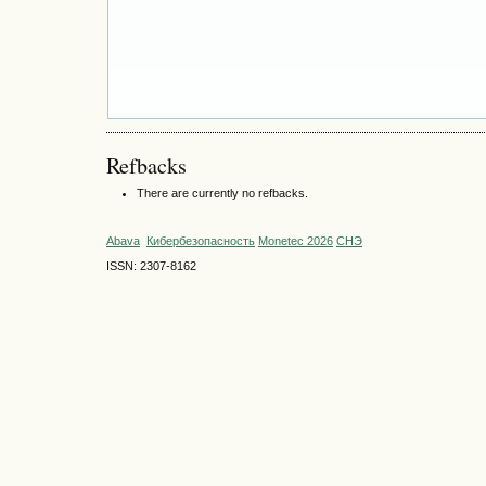
Refbacks
There are currently no refbacks.
Abava
Кибербезопасность
Monetec 2026
СНЭ
ISSN: 2307-8162