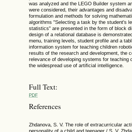
was analyzed and the LEGO Builder system and
were considered, their advantages and disadva
formulation and methods for solving mathemati
algorithms "Selecting a task by the student's l
statistics" are presented in the form of block 
design of a relational database is demonstrated.
menu, training levels, student profile and a tabl
information system for teaching children robot
results of the research and development, the 
relevance of developing systems for teaching c
the widespread use of artificial intelligence.
Full Text:
PDF
References
Zhdanova, S. V. The role of extracurricular activ
personality of a child and teenager / S. V. Zhda