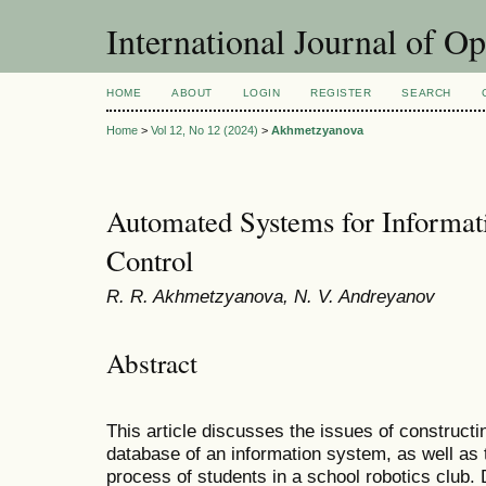
International Journal of O
HOME
ABOUT
LOGIN
REGISTER
SEARCH
Home
>
Vol 12, No 12 (2024)
>
Akhmetzyanova
Automated Systems for Informat
Control
R. R. Akhmetzyanova, N. V. Andreyanov
Abstract
This article discusses the issues of construct
database of an information system, as well as 
process of students in a school robotics club. 