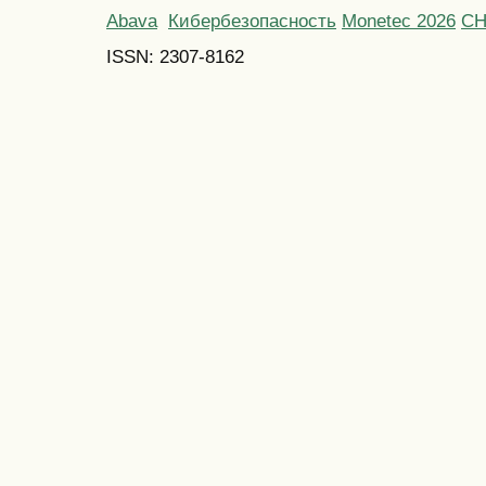
Abava
Кибербезопасность
Monetec 2026
С
ISSN: 2307-8162