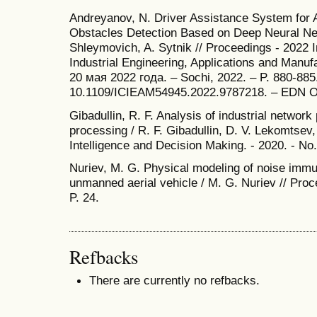
Andreyanov, N. Driver Assistance System for A
Obstacles Detection Based on Deep Neural Ne
Shleymovich, A. Sytnik // Proceedings - 2022 
Industrial Engineering, Applications and Manu
20 мая 2022 года. – Sochi, 2022. – P. 880-885
10.1109/ICIEAM54945.2022.9787218. – EDN 
Gibadullin, R. F. Analysis of industrial networ
processing / R. F. Gibadullin, D. V. Lekomtsev, 
Intelligence and Decision Making. - 2020. - No. 
Nuriev, M. G. Physical modeling of noise immu
unmanned aerial vehicle / M. G. Nuriev // Proc
P. 24.
Refbacks
There are currently no refbacks.