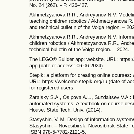
No. 24 (262). - P. 426-427.
Akhmetzyanova R.R., Andreyanov N.V. Modelin
teaching children robotics / Akhmetzyanova R.R
and technical bulletin of the Volga region. – 20
Akhmetzyanova R.R., Andreyanov N.V. Informat
children robotics / Akhmetzyanova R.R., Andrey
technical bulletin of the Volga region. – 2024. –
The LEGO® Builder app: website. URL: https:/
app (date of access: 06.06.2024)
Stepik: a platform for creating online courses:
URL: https://welcome.stepik.org/ru (date of a
for registered users.
Zaraisky S.A., Osipova A.L., Suzdaltsev V.A.:
automated systems. A textbook on course desi
House. State Tech. Univ. (2014).
Stasyshin, V. M. Design of information system
Stasyshin. – Novosibirsk: Novosibirsk State Te
ISBN 978-5-7782-2121-5.