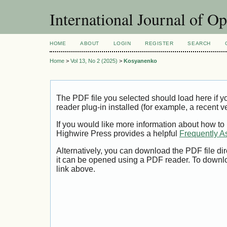
International Journal of O
HOME
ABOUT
LOGIN
REGISTER
SEARCH
Home
>
Vol 13, No 2 (2025)
>
Kosyanenko
The PDF file you selected should load here if
reader plug-in installed (for example, a recent v
If you would like more information about how to
Highwire Press provides a helpful
Frequently A
Alternatively, you can download the PDF file di
it can be opened using a PDF reader. To downl
link above.