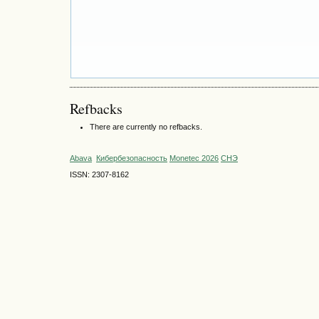
Refbacks
There are currently no refbacks.
Abava
Кибербезопасность
Monetec 2026
СНЭ
ISSN: 2307-8162