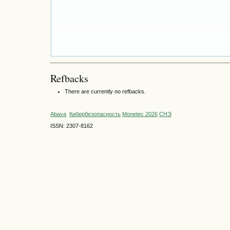
Refbacks
There are currently no refbacks.
Abava
Кибербезопасность
Monetec 2026
СНЭ
ISSN: 2307-8162