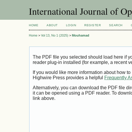
International Journal of O
HOME
ABOUT
LOGIN
REGISTER
SEARCH
Home
>
Vol 13, No 1 (2025)
>
Mouhamad
The PDF file you selected should load here if
reader plug-in installed (for example, a recent v
If you would like more information about how to
Highwire Press provides a helpful
Frequently A
Alternatively, you can download the PDF file di
it can be opened using a PDF reader. To downl
link above.