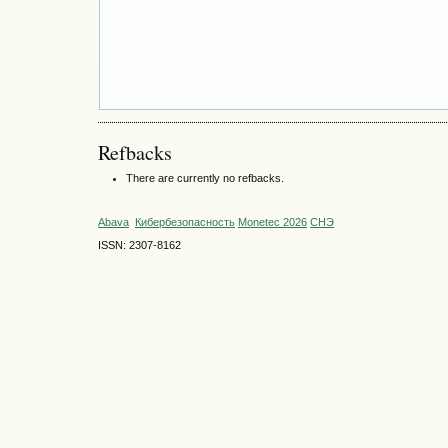
Refbacks
There are currently no refbacks.
Abava
Кибербезопасность
Monetec 2026
СНЭ
ISSN: 2307-8162