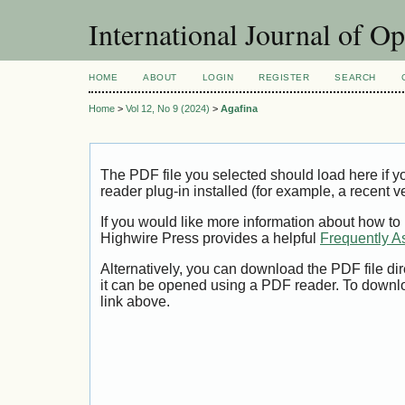
International Journal of O
HOME
ABOUT
LOGIN
REGISTER
SEARCH
Home
>
Vol 12, No 9 (2024)
>
Agafina
The PDF file you selected should load here if
reader plug-in installed (for example, a recent v
If you would like more information about how to
Highwire Press provides a helpful
Frequently A
Alternatively, you can download the PDF file di
it can be opened using a PDF reader. To downl
link above.