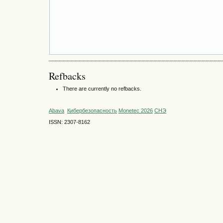
Refbacks
There are currently no refbacks.
Abava
Кибербезопасность
Monetec 2026
СНЭ
ISSN: 2307-8162