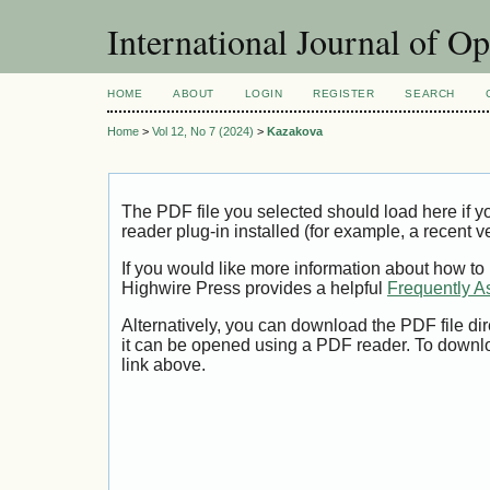
International Journal of O
HOME
ABOUT
LOGIN
REGISTER
SEARCH
Home
>
Vol 12, No 7 (2024)
>
Kazakova
The PDF file you selected should load here if
reader plug-in installed (for example, a recent v
If you would like more information about how to
Highwire Press provides a helpful
Frequently A
Alternatively, you can download the PDF file di
it can be opened using a PDF reader. To downl
link above.