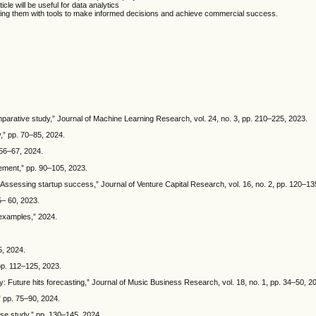
cle will be useful for data analytics
viding them with tools to make informed decisions and achieve commercial success.
omparative study,” Journal of Machine Learning Research, vol. 24, no. 3, pp. 210–225, 2023.
,” pp. 70–85, 2024.
 56–67, 2024.
ement,” pp. 90–105, 2023.
: Assessing startup success,” Journal of Venture Capital Research, vol. 16, no. 2, pp. 120–13
5– 60, 2023.
 examples,” 2024.
5, 2024.
 pp. 112–125, 2023.
ry: Future hits forecasting,” Journal of Music Business Research, vol. 18, no. 1, pp. 34–50, 2
 pp. 75–90, 2024.
ase study,” pp. 130–145, 2024.