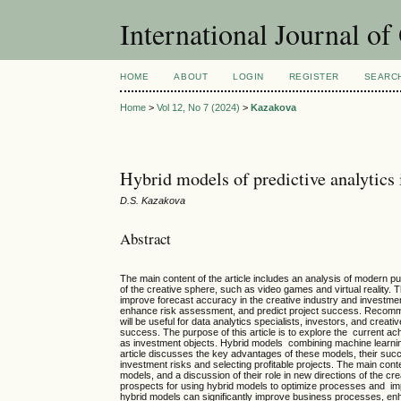
International Journal o
HOME
ABOUT
LOGIN
REGISTER
SEARC
Home
>
Vol 12, No 7 (2024)
>
Kazakova
Hybrid models of predictive analytics 
D.S. Kazakova
Abstract
The main content of the article includes an analysis of modern pu
of the creative sphere, such as video games and virtual reality. T
improve forecast accuracy in the creative industry and investme
enhance risk assessment, and predict project success. Recommend
will be useful for data analytics specialists, investors, and cre
success. The purpose of this article is to explore the current ac
as investment objects. Hybrid models combining machine learning
article discusses the key advantages of these models, their succes
investment risks and selecting profitable projects. The main conte
models, and a discussion of their role in new directions of the cre
prospects for using hybrid models to optimize processes and imp
hybrid models can significantly improve business processes, e