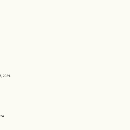
5, 2024.
024.