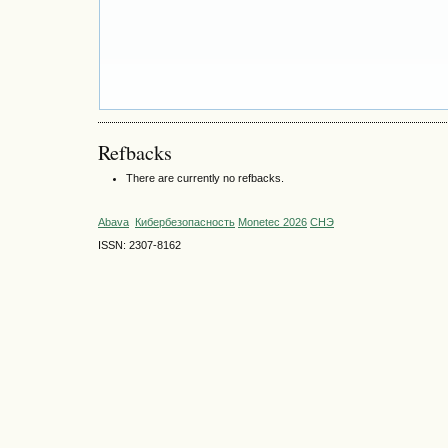
Refbacks
There are currently no refbacks.
Abava
Кибербезопасность
Monetec 2026
СНЭ
ISSN: 2307-8162