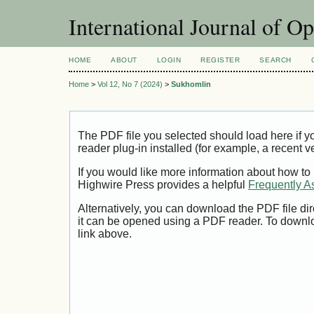
International Journal of O
HOME
ABOUT
LOGIN
REGISTER
SEARCH
Home
>
Vol 12, No 7 (2024)
>
Sukhomlin
The PDF file you selected should load here if
reader plug-in installed (for example, a recent v
If you would like more information about how to
Highwire Press provides a helpful
Frequently A
Alternatively, you can download the PDF file di
it can be opened using a PDF reader. To downl
link above.