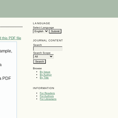
LANGUAGE
Select Language
 this PDF file
JOURNAL CONTENT
Search
xample,
Search Scope
a
Browse
By Issue
By Author
 a PDF
By Title
INFORMATION
For Readers
For Authors
For Librarians