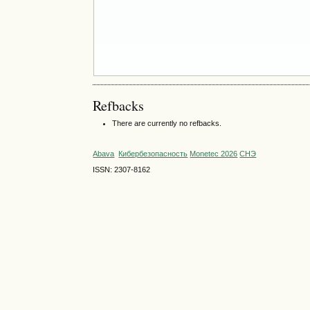
Refbacks
There are currently no refbacks.
Abava
Кибербезопасность
Monetec 2026
СНЭ
ISSN: 2307-8162