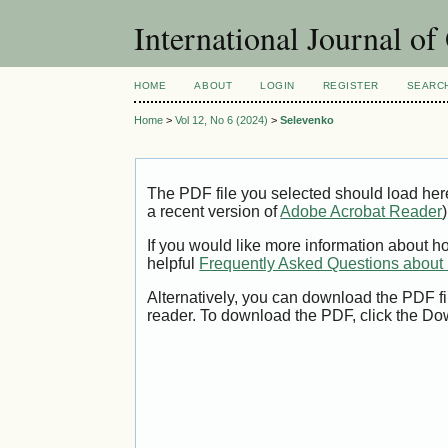
International Journal o
HOME
ABOUT
LOGIN
REGISTER
SEARC
Home
>
Vol 12, No 6 (2024)
>
Selevenko
The PDF file you selected should load her
a recent version of
Adobe Acrobat Reader
)
If you would like more information about h
helpful
Frequently Asked Questions abou
Alternatively, you can download the PDF fi
reader. To download the PDF, click the Do