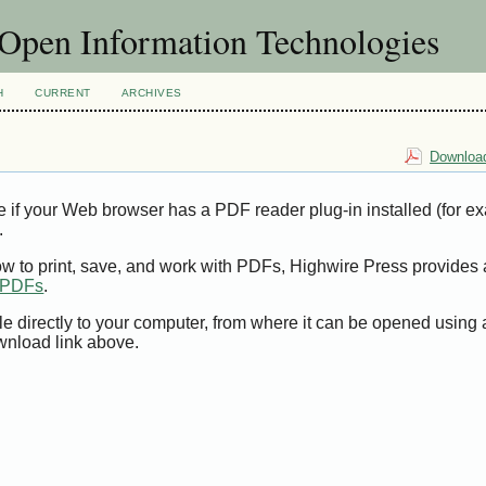
f Open Information Technologies
H
CURRENT
ARCHIVES
Download
e if your Web browser has a PDF reader plug-in installed (for e
.
ow to print, save, and work with PDFs, Highwire Press provides 
t PDFs
.
le directly to your computer, from where it can be opened using
wnload link above.