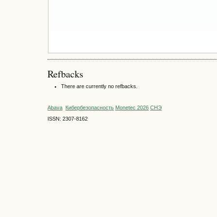
Refbacks
There are currently no refbacks.
Abava
Кибербезопасность
Monetec 2026
СНЭ
ISSN: 2307-8162