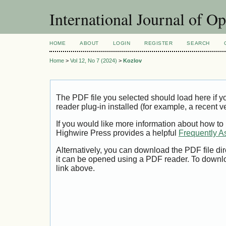
International Journal of O
HOME
ABOUT
LOGIN
REGISTER
SEARCH
Home
>
Vol 12, No 7 (2024)
>
Kozlov
The PDF file you selected should load here if
reader plug-in installed (for example, a recent v
If you would like more information about how to
Highwire Press provides a helpful
Frequently A
Alternatively, you can download the PDF file di
it can be opened using a PDF reader. To downl
link above.