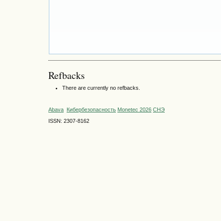
Refbacks
There are currently no refbacks.
Abava
Кибербезопасность
Monetec 2026
СНЭ
ISSN: 2307-8162