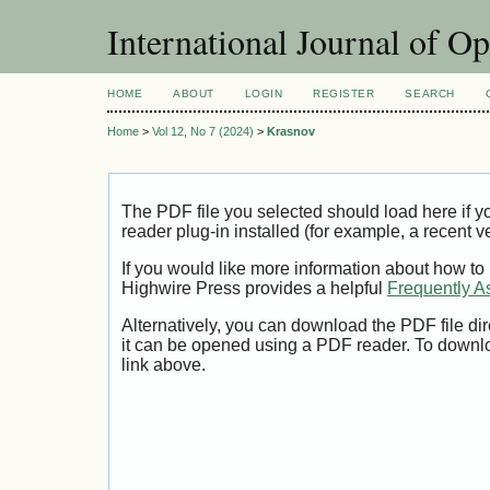
International Journal of O
HOME
ABOUT
LOGIN
REGISTER
SEARCH
Home
>
Vol 12, No 7 (2024)
>
Krasnov
The PDF file you selected should load here if
reader plug-in installed (for example, a recent v
If you would like more information about how to
Highwire Press provides a helpful
Frequently A
Alternatively, you can download the PDF file di
it can be opened using a PDF reader. To downl
link above.