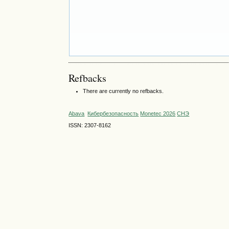
Refbacks
There are currently no refbacks.
Abava
Кибербезопасность
Monetec 2026
СНЭ
ISSN: 2307-8162