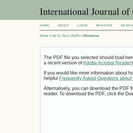
International Journal o
HOME
ABOUT
LOGIN
REGISTER
SEARC
Home
>
Vol 12, No 6 (2024)
>
Shirshova
The PDF file you selected should load her
a recent version of
Adobe Acrobat Reader
)
If you would like more information about h
helpful
Frequently Asked Questions abou
Alternatively, you can download the PDF fi
reader. To download the PDF, click the Do