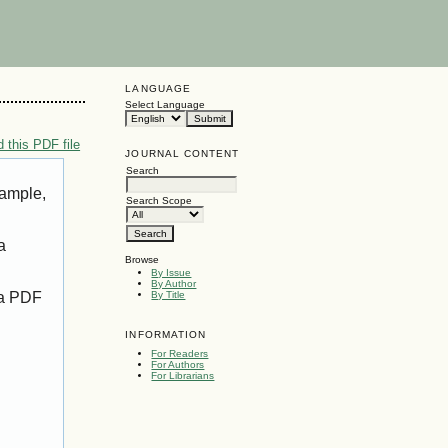
LANGUAGE
Select Language
 this PDF file
JOURNAL CONTENT
Search
xample,
Search Scope
a
Browse
By Issue
By Author
 a PDF
By Title
INFORMATION
For Readers
For Authors
For Librarians