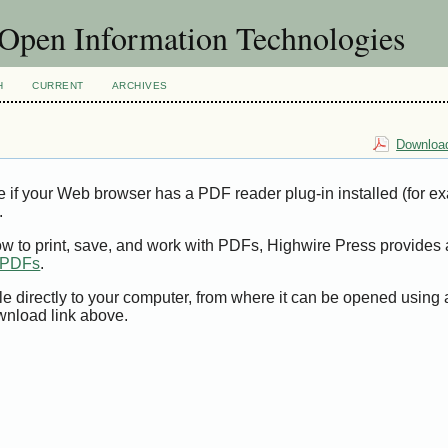
f Open Information Technologies
H
CURRENT
ARCHIVES
Download
e if your Web browser has a PDF reader plug-in installed (for e
.
ow to print, save, and work with PDFs, Highwire Press provides 
t PDFs
.
le directly to your computer, from where it can be opened using
wnload link above.