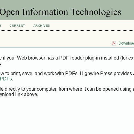
f Open Information Technologies
H
CURRENT
ARCHIVES
Download
e if your Web browser has a PDF reader plug-in installed (for e
.
ow to print, save, and work with PDFs, Highwire Press provides 
t PDFs
.
le directly to your computer, from where it can be opened using
wnload link above.