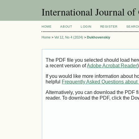
International Journal o
HOME
ABOUT
LOGIN
REGISTER
SEARC
Home
>
Vol 12, No 4 (2024)
>
Dukhovenskiy
The PDF file you selected should load her
a recent version of
Adobe Acrobat Reader
)
If you would like more information about h
helpful
Frequently Asked Questions abou
Alternatively, you can download the PDF fi
reader. To download the PDF, click the Do