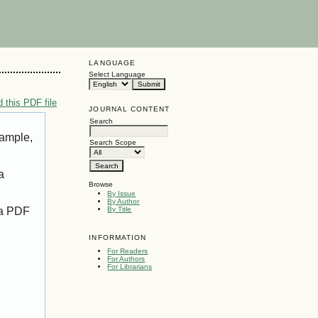
LANGUAGE
Select Language
 this PDF file
JOURNAL CONTENT
Search
xample,
Search Scope
a
Browse
By Issue
By Author
 a PDF
By Title
INFORMATION
For Readers
For Authors
For Librarians