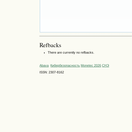
Refbacks
There are currently no refbacks.
Abava
Кибербезопасность
Monetec 2026
СНЭ
ISSN: 2307-8162