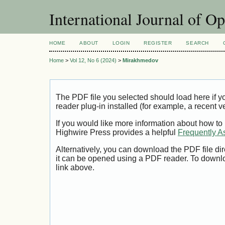
International Journal of O
HOME
ABOUT
LOGIN
REGISTER
SEARCH
Home
>
Vol 12, No 6 (2024)
>
Mirakhmedov
The PDF file you selected should load here if
reader plug-in installed (for example, a recent v
If you would like more information about how to
Highwire Press provides a helpful
Frequently A
Alternatively, you can download the PDF file di
it can be opened using a PDF reader. To downl
link above.