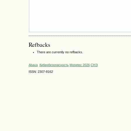
Refbacks
There are currently no refbacks.
Abava
Кибербезопасность
Monetec 2026
СНЭ
ISSN: 2307-8162