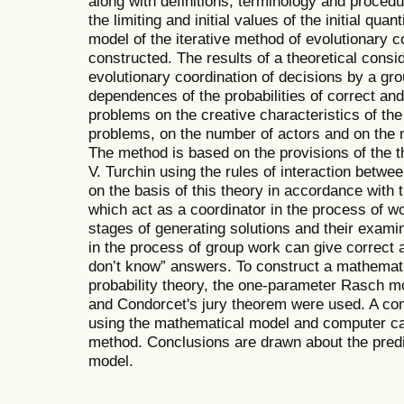
along with definitions, terminology and procedu
the limiting and initial values of the initial qua
model of the iterative method of evolutionary c
constructed. The results of a theoretical consi
evolutionary coordination of decisions by a gr
dependences of the probabilities of correct and 
problems on the creative characteristics of the a
problems, on the number of actors and on the 
The method is based on the provisions of the 
V. Turchin using the rules of interaction betwe
on the basis of this theory in accordance with 
which act as a coordinator in the process of wo
stages of generating solutions and their examin
in the process of group work can give correct
don’t know” answers. To construct a mathematic
probability theory, the one-parameter Rasch m
and Condorcet's jury theorem were used. A co
using the mathematical model and computer ca
method. Conclusions are drawn about the predic
model.