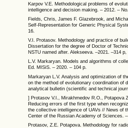
Karpov V.E. Methodological problems of evolutio
intelligence and decision making. – 2012. – No.
Fields, Chris, James F. Glazebrook, and Michae
Self-Representation for Generic Physical Syste
16.
V.I. Protasov. Methodology and practice of buil
Dissertation for the degree of Doctor of Tech
NSTU named after. Alekseeva. –2021. –314 p,
L.V. Markaryan. Models and algorithms of colle
Ed. MISiS. – 2020. – 104 p.
Markaryan L.V. Analysis and optimization of t
on the method of evolutionary coordination of d
analytical bulletin (scientific and technical jou
] Protasov V.I., Mirakhmedov R.O., Potapova Z
Reducing errors of the first type when recogniz
the collective intelligence of UAVs // News of 
Center of the Russian Academy of Sciences. –2
Protasov, Z.E. Potapova. Methodology for radica