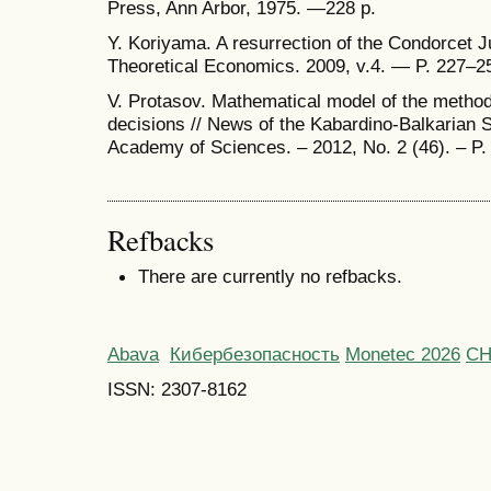
Press, Ann Arbor, 1975. —228 p.
Y. Koriyama. A resurrection of the Condorcet 
Theoretical Economics. 2009, v.4. — P. 227–2
V. Protasov. Mathematical model of the method 
decisions // News of the Kabardino-Balkarian S
Academy of Sciences. – 2012, No. 2 (46). – P.
Refbacks
There are currently no refbacks.
Abava
Кибербезопасность
Monetec 2026
С
ISSN: 2307-8162