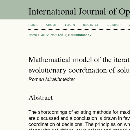
International Journal of O
HOME
ABOUT
LOGIN
REGISTER
SEARCH
Home
>
Vol 12, No 6 (2024)
>
Mirakhmedov
Mathematical model of the itera
evolutionary coordination of solu
Roman Mirakhmedov
Abstract
The shortcomings of existing methods for maki
are discussed and a conclusion is drawn in fav
coordination of decisions. The principles on w