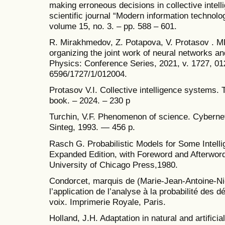
making erroneous decisions in collective intell
scientific journal “Modern information technolo
volume 15, no. 3. – pp. 588 – 601.
R. Mirakhmedov, Z. Potapova, V. Protasov . 
organizing the joint work of neural networks and
Physics: Conference Series, 2021, v. 1727, 0
6596/1727/1/012004.
Protasov V.I. Collective intelligence systems. 
book. – 2024. – 230 p
Turchin, V.F. Phenomenon of science. Cybernet
Sinteg, 1993. — 456 p.
Rasch G. Probabilistic Models for Some Intelli
Expanded Edition, with Foreword and Afterword
University of Chicago Press,1980.
Condorcet, marquis de (Marie-Jean-Antoine-Nic
l’application de l’analyse à la probabilité des d
voix. Imprimerie Royale, Paris.
Holland, J.H. Adaptation in natural and artifici