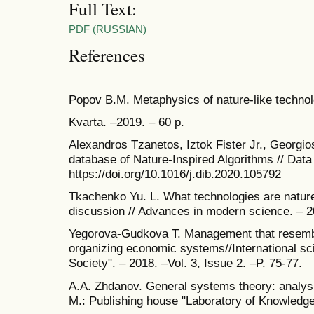
Full Text:
PDF (RUSSIAN)
References
Popov B.M. Metaphysics of nature-like technol
Kvarta. ‒2019. ‒ 60 p.
Alexandros Tzanetos, Iztok Fister Jr., Georgi
database of Nature-Inspired Algorithms // Data 
https://doi.org/10.1016/j.dib.2020.105792
Tkachenko Yu. L. What technologies are nature
discussion // Advances in modern science. – 2
Yegorova-Gudkova Т. Management that resemble
organizing economic systems//International sci
Society". – 2018. –Vol. 3, Issue 2. –P. 75-77.
A.A. Zhdanov. General systems theory: analysis
M.: Publishing house "Laboratory of Knowledge