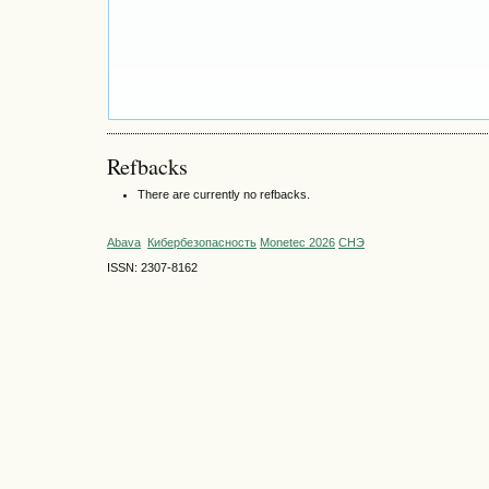
Refbacks
There are currently no refbacks.
Abava
Кибербезопасность
Monetec 2026
СНЭ
ISSN: 2307-8162