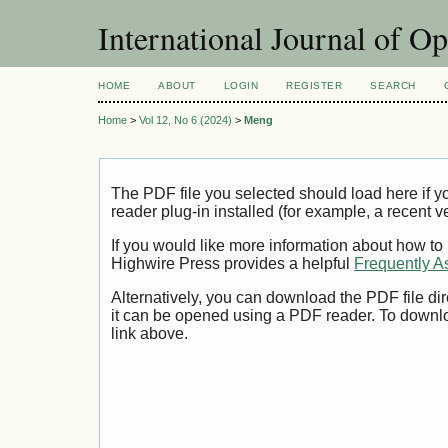
International Journal of O
HOME
ABOUT
LOGIN
REGISTER
SEARCH
Home
>
Vol 12, No 6 (2024)
>
Meng
The PDF file you selected should load here if
reader plug-in installed (for example, a recent v
If you would like more information about how to
Highwire Press provides a helpful
Frequently A
Alternatively, you can download the PDF file di
it can be opened using a PDF reader. To downl
link above.