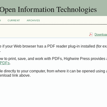
f Open Information Technologies
H
CURRENT
ARCHIVES
Download
e if your Web browser has a PDF reader plug-in installed (for e
.
ow to print, save, and work with PDFs, Highwire Press provides 
t PDFs
.
le directly to your computer, from where it can be opened using
wnload link above.