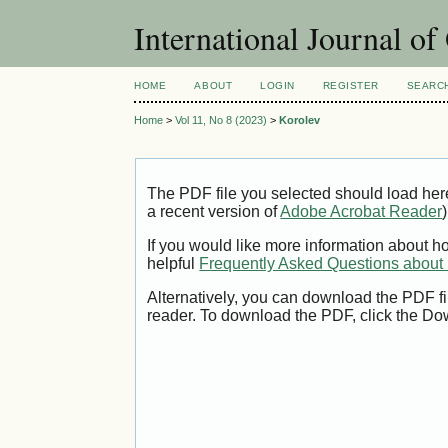
International Journal o
HOME
ABOUT
LOGIN
REGISTER
SEARC
Home
>
Vol 11, No 8 (2023)
>
Korolev
The PDF file you selected should load her
a recent version of
Adobe Acrobat Reader
)
If you would like more information about h
helpful
Frequently Asked Questions abou
Alternatively, you can download the PDF fi
reader. To download the PDF, click the Do