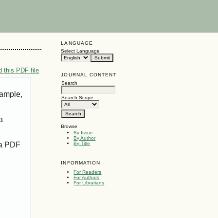
LANGUAGE
Select Language
 this PDF file
JOURNAL CONTENT
Search
xample,
Search Scope
a
Browse
By Issue
By Author
 a PDF
By Title
INFORMATION
For Readers
For Authors
For Librarians