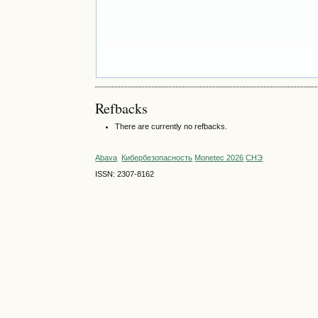
Refbacks
There are currently no refbacks.
Abava
Кибербезопасность
Monetec 2026
СНЭ
ISSN: 2307-8162