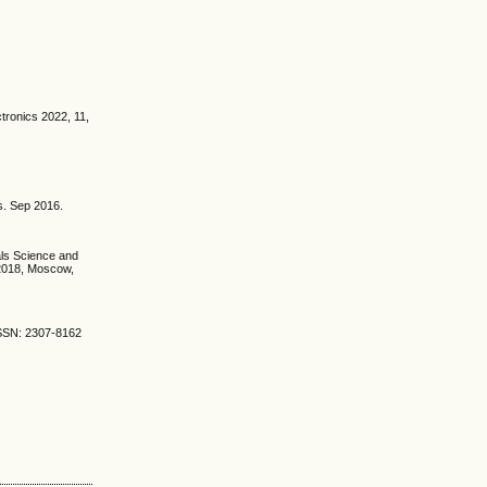
tronics 2022, 11,
s. Sep 2016.
als Science and
 2018, Moscow,
ISSN: 2307-8162