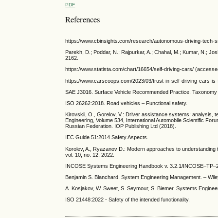
PDF
References
https://www.cbinsights.com/research/autonomous-driving-tech-
Parekh, D.; Poddar, N.; Rajpurkar, A.; Chahal, M.; Kumar, N.; J
2162.
https://www.statista.com/chart/16654/self-driving-cars/ (access
https://www.carscoops.com/2023/03/trust-in-self-driving-cars-is-
SAE J3016. Surface Vehicle Recommended Practice. Taxonomy an
ISO 26262:2018. Road vehicles – Functional safety.
Kirovskii, O., Gorelov, V.: Driver assistance systems: analysis
Engineering, Volume 534, International Automobile Scientific 
Russian Federation. IOP Publishing Ltd (2018).
IEC Guide 51:2014 Safety Aspects.
Korolev, A., Ryazanov D.: Modern approaches to understanding t
vol. 10, no. 12, 2022.
INCOSE Systems Engineering Handbook v. 3.2.1/INCOSE–TP–20
Benjamin S. Blanchard. System Engineering Management. – Wiley
A. Kosjakov, W. Sweet, S. Seymour, S. Biemer. Systems Engineerin
ISO 21448:2022 - Safety of the intended functionality.