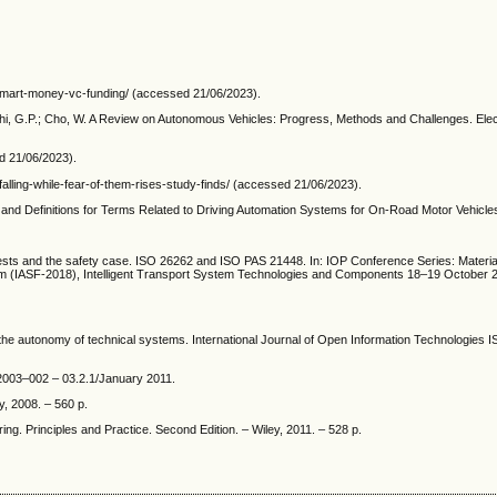
smart-money-vc-funding/ (accessed 21/06/2023).
oshi, G.P.; Cho, W. A Review on Autonomous Vehicles: Progress, Methods and Challenges. Elec
ed 21/06/2023).
falling-while-fear-of-them-rises-study-finds/ (accessed 21/06/2023).
d Definitions for Terms Related to Driving Automation Systems for On-Road Motor Vehicle
, tests and the safety case. ISO 26262 and ISO PAS 21448. In: IOP Conference Series: Materi
Forum (IASF-2018), Intelligent Transport System Technologies and Components 18–19 October
he autonomy of technical systems. International Journal of Open Information Technologies 
03–002 – 03.2.1/January 2011.
, 2008. – 560 p.
g. Principles and Practice. Second Edition. – Wiley, 2011. – 528 p.