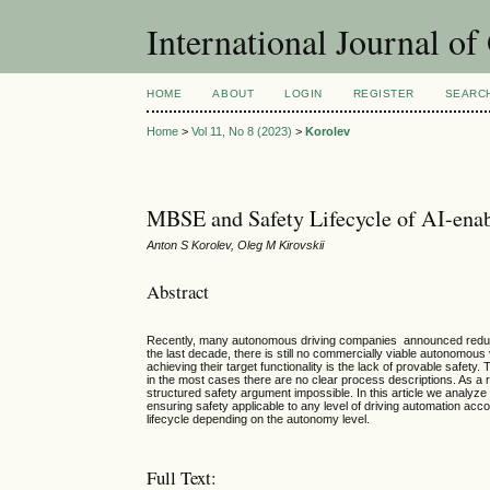
International Journal o
HOME
ABOUT
LOGIN
REGISTER
SEARC
Home
>
Vol 11, No 8 (2023)
>
Korolev
MBSE and Safety Lifecycle of AI-enab
Anton S Korolev, Oleg M Kirovskii
Abstract
Recently, many autonomous driving companies announced reducing 
the last decade, there is still no commercially viable autonomous
achieving their target functionality is the lack of provable safe
in the most cases there are no clear process descriptions. As a r
structured safety argument impossible. In this article we analyz
ensuring safety applicable to any level of driving automation acc
lifecycle depending on the autonomy level.
Full Text: