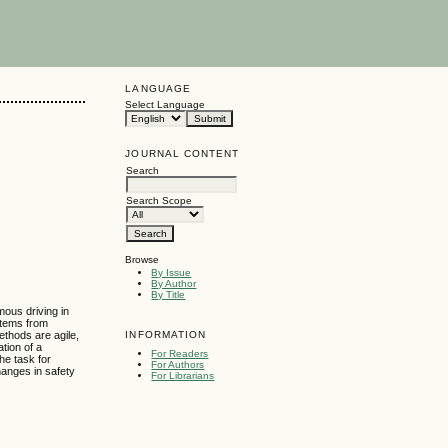
LANGUAGE
Select Language
JOURNAL CONTENT
Search
Search Scope
Browse
By Issue
By Author
By Title
ous driving in
ystems from
INFORMATION
ethods are agile,
tion of a
For Readers
he task for
For Authors
hanges in safety
For Librarians