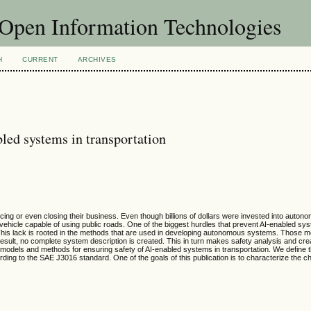
f Open Information Technologies
H
CURRENT
ARCHIVES
led systems in transportation
or even closing their business. Even though billions of dollars were invested into autonom
 vehicle capable of using public roads. One of the biggest hurdles that prevent AI-enabled s
ty. This lack is rooted in the methods that are used in developing autonomous systems. Those m
esult, no complete system description is created. This in turn makes safety analysis and crea
e models and methods for ensuring safety of AI-enabled systems in transportation. We define t
ording to the SAE J3016 standard. One of the goals of this publication is to characterize the c