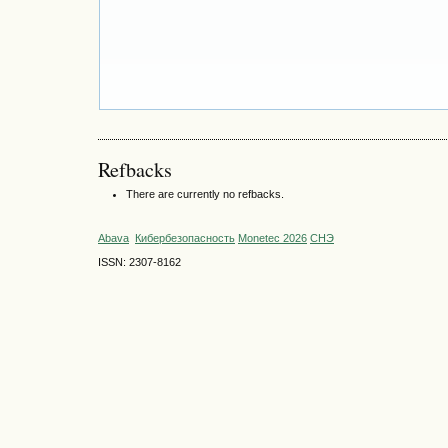
Refbacks
There are currently no refbacks.
Abava
Кибербезопасность
Monetec 2026
СНЭ
ISSN: 2307-8162