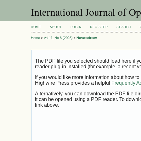
International Journal of O
HOME
ABOUT
LOGIN
REGISTER
SEARCH
Home
>
Vol 11, No 8 (2023)
>
Novoseltsev
The PDF file you selected should load here if
reader plug-in installed (for example, a recent v
If you would like more information about how to
Highwire Press provides a helpful
Frequently A
Alternatively, you can download the PDF file di
it can be opened using a PDF reader. To downl
link above.