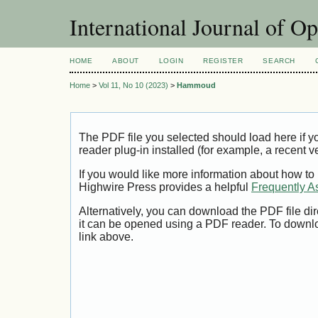
International Journal of O
HOME
ABOUT
LOGIN
REGISTER
SEARCH
Home
>
Vol 11, No 10 (2023)
>
Hammoud
The PDF file you selected should load here if
reader plug-in installed (for example, a recent v
If you would like more information about how to
Highwire Press provides a helpful
Frequently A
Alternatively, you can download the PDF file di
it can be opened using a PDF reader. To downl
link above.