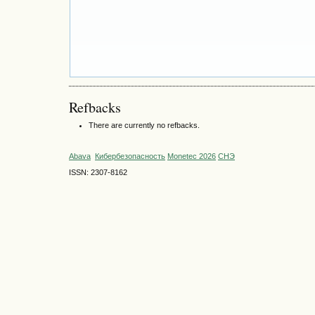
Refbacks
There are currently no refbacks.
Abava
Кибербезопасность
Monetec 2026
СНЭ
ISSN: 2307-8162