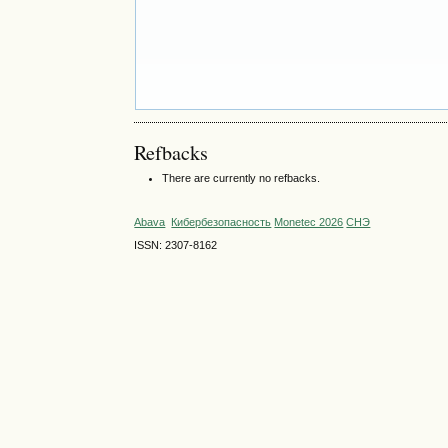
Refbacks
There are currently no refbacks.
Abava
Кибербезопасность
Monetec 2026
СНЭ
ISSN: 2307-8162