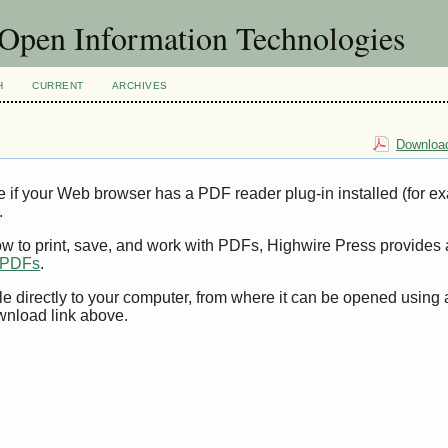
f Open Information Technologies
H
CURRENT
ARCHIVES
Download
e if your Web browser has a PDF reader plug-in installed (for e
.
ow to print, save, and work with PDFs, Highwire Press provides 
t PDFs
.
le directly to your computer, from where it can be opened using
wnload link above.