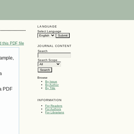
LANGUAGE
Select Language
 this PDF file
JOURNAL CONTENT
Search
xample,
Search Scope
a
Browse
By Issue
By Author
 a PDF
By Title
INFORMATION
For Readers
For Authors
For Librarians