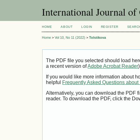
International Journal o
HOME
ABOUT
LOGIN
REGISTER
SEARC
Home
>
Vol 10, No 11 (2022)
>
Tolstikova
The PDF file you selected should load her
a recent version of
Adobe Acrobat Reader
)
If you would like more information about h
helpful
Frequently Asked Questions abou
Alternatively, you can download the PDF fi
reader. To download the PDF, click the Do