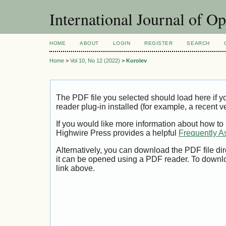
International Journal of O
HOME
ABOUT
LOGIN
REGISTER
SEARCH
Home
>
Vol 10, No 12 (2022)
>
Korolev
The PDF file you selected should load here if
reader plug-in installed (for example, a recent v
If you would like more information about how to
Highwire Press provides a helpful
Frequently A
Alternatively, you can download the PDF file di
it can be opened using a PDF reader. To downl
link above.