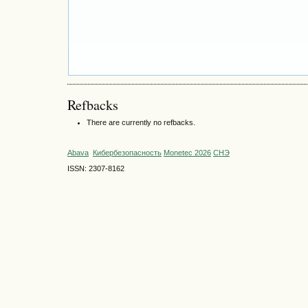
Refbacks
There are currently no refbacks.
Abava
Кибербезопасность
Monetec 2026
СНЭ
ISSN: 2307-8162