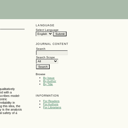
LANGUAGE
Select Language
JOURNAL CONTENT
Search
Search Scope
Browse
By Issue
By Author
By Title
alitatively
ed with a
INFORMATION
escribes model-
entric
For Readers
iability in
For Authors
 this idea, the
For Librarians
y is the analysis
l safety of a