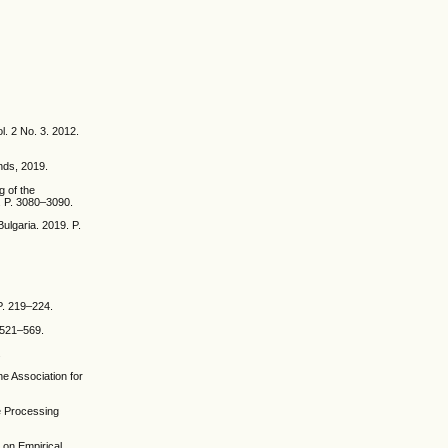
l. 2 No. 3. 2012.
nds, 2019.
g of the
. P. 3080–3090.
ulgaria. 2019. P.
P. 219–224.
. 521–569.
.
he Association for
e Processing
 on Empirical