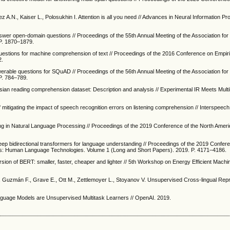
 A.N., Kaiser L., Polosukhin I. Attention is all you need // Advances in Neural Information P
swer open-domain questions // Proceedings of the 55th Annual Meeting of the Association fo
 P. 1870–1879.
uestions for machine comprehension of text // Proceedings of the 2016 Conference on Empir
2.
erable questions for SQuAD // Proceedings of the 56th Annual Meeting of the Association fo
 P. 784–789.
ian reading comprehension dataset: Description and analysis // Experimental IR Meets Multili
 mitigating the impact of speech recognition errors on listening comprehension // Interspeec
ing in Natural Language Processing // Proceedings of the 2019 Conference of the North Amer
 deep bidirectional transformers for language understanding // Proceedings of the 2019 Confer
tics: Human Language Technologies. Volume 1 (Long and Short Papers). 2019. P. 4171–4186.
ersion of BERT: smaller, faster, cheaper and lighter // 5th Workshop on Energy Efficient Mach
 Guzmán F., Grave E., Ott M., Zettlemoyer L., Stoyanov V. Unsupervised Cross-lingual Rep
anguage Models are Unsupervised Multitask Learners // OpenAI. 2019.