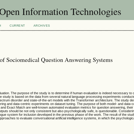
f Open Information Technologies
H
CURRENT
ARCHIVES
 of Sociomedical Question Answering Systems
tion. The purpose of the study is to determine if human evaluation is indeed necessary to qu
 study is based on the data from several natural language processing experiments conduct
pectrum disorder and state-of-the-art models with the Transformer architecture. The study d
ring and data-centric experiments on dataset tuning. The purpose of both model- and data-c
nd Exact Match are well-known automated evaluation metrics for question answering, their rel
uts should be not only consistent but also psychologically safe, is questionable. Considering
gue system for inclusion developed in the previous phase of the work. The result of the stud
aches to evaluate conversational artificial intelligence systems, in which the psychologica