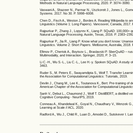
Methods in Natural Language Processing, 2020. P. 3074–3080.
Vaswani A., Shazeer N., Parmar N., Uszkoreit J., Jones L., Gomez
Systems. 2017. No 30. P. 5998–6008.
Chen D., Fisch A., Weston J., Bordes A. Reading Wikipedia to an
Linguistics (Volume 1: Long Papers). Vancouver, Canada, 2017.
Rajpurkar P., Zhang J., Lopyrev K., Liang P. SQuAD: 100,000+ q
Natural Language Processing. Austin, Texas, 2016. P. 2383–239
Rajpurkar P., Jia R., Liang P. Know what you don’t know: Unansw
Linguistics. Volume 2: Short Papers. Melbourne, Australia, 2018.
Efimov P., Chertok A., Boytsov L., Braslavski P. SberQuAD – russ
Multimodality, and Interaction. Springer, 2020, P. 3–15.
Li C.-H., Wu S.-L., Liu C.-L., Lee H.-y. Spoken SQuAD: A study of
3463.
Ruder S., M. Peters E., Swayamdipta S., Wolf T. Transfer Learn
the Association for Computational Linguistics: Tutorials, 2019.
Devlin J., Chang M., Lee K., Toutanova K., Bert: Pre-training of
American Chapter of the Association for Computational Linguis
Sanh V., Debut L., Chaumond J., Wolf T. DistilBERT, a distilled v
Cognitive Computing - NeurIPS, 2019.
Conneau A., Khandelwal K., Goyal N., Chaudhary V., Wenzek G.,
Learning at Scale // ACL. 2020.
Radford A., Wu J., Child R., Luan D., Amodei D., Sutskever I. L