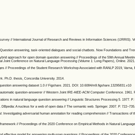
rvey // International Journal of Research and Reviews in Information Sciences (IJRRIS). Vo
I: Question answering, task-oriented dialogues and social chatbots. Now Foundations and Tre
hybrid approach for open domain question answering // Proceedings of the 59th Annual Meetin
ional Joint Conference on Natural Language Processing (Volume 1: Long Papers), Online. 2021
ges // Proceedings of the Student Research Workshop Associated with RANLP 2019, Varna, B
. Ph.D. thesis, Concordia University. 2014.
uestion answering dataset 1.0 // Figshare. 2021. DOI: 10.6084/m9.figshare.13295831.v10
An automatic question-answerer // Western Joint IRE-AIEE-ACM Computer Conference. 1961. 
ations in natural language question answering // Linguistic Structures Processing 5. 1977. P
. DBpedia: A nucleus for a web of open data // The semantic web. Springer. 2007. P. 722–735
 AI: Investigating adversarial human annotation for reading comprehension // Transactions of t
g framework // Proceedings of the 2020 Conference on Empirical Methods in Natural Languag
and effective model for answering multi-span questions // Proceedings of the 2020 Conference