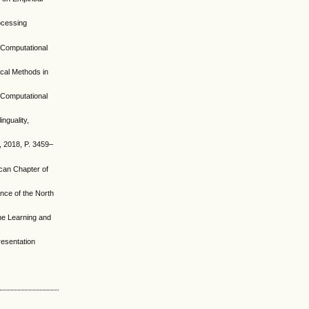
rocessing
r Computational
ical Methods in
r Computational
nguality,
h, 2018, P. 3459–
ican Chapter of
ence of the North
ine Learning and
resentation