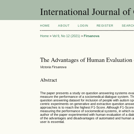
International Journal o
HOME
ABOUT
LOGIN
REGISTER
SEARC
Home
>
Vol 9, No 12 (2021)
>
Firsanova
The Advantages of Human Evaluation
Victoria Firsanova
Abstract
The paper presents a study on question answering systems evalua
measure the performance of a sociomedical dialogue system. The
question answering dataset for inclusion of people with autism s
centric experiments on generative and extractive question answe
approaches is to reach the highest F1-Score. Although F1-Score a
measuring the performance of sociomedical systems, in which outp
author of the paper experimented with human evaluation of a dialo
of the advantages and disadvantages of automated and human appro
user is essential.