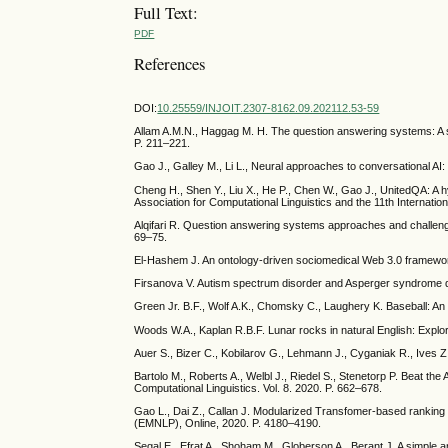
Full Text:
PDF
References
DOI:
10.25559/INJOIT.2307-8162.09.202112.53-59
Allam A.M.N., Haggag M. H. The question answering systems: A su
P. 211–221.
Gao J., Galley M., Li L., Neural approaches to conversational A
Cheng H., Shen Y., Liu X., He P., Chen W., Gao J., UnitedQA: A 
Association for Computational Linguistics and the 11th Internat
Alqifari R. Question answering systems approaches and challen
69–75.
El-Hashem J. An ontology-driven sociomedical Web 3.0 framework
Firsanova V. Autism spectrum disorder and Asperger syndrome q
Green Jr. B.F., Wolf A.K., Chomsky C., Laughery K. Baseball: 
Woods W.A., Kaplan R.B.F. Lunar rocks in natural English: Explor
Auer S., Bizer C., Kobilarov G., Lehmann J., Cyganiak R., Ives Z
Bartolo M., Roberts A., Welbl J., Riedel S., Stenetorp P. Beat the
Computational Linguistics. Vol. 8. 2020. P. 662–678.
Gao L., Dai Z., Callan J. Modularized Transfomer-based rankin
(EMNLP), Online, 2020. P. 4180–4190.
Segal E., Efrat A., Shoham M., Globerson A., Berant J. A simple 