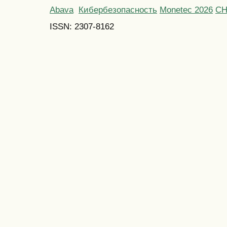
Abava
Кибербезопасность
Monetec 2026
С
ISSN: 2307-8162