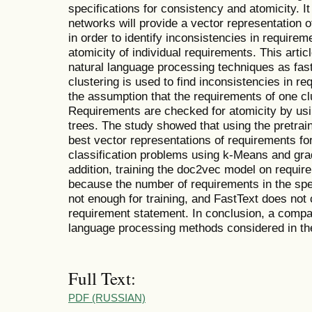
specifications for consistency and atomicity. It
networks will provide a vector representation o
in order to identify inconsistencies in require
atomicity of individual requirements. This arti
natural language processing techniques as fa
clustering is used to find inconsistencies in r
the assumption that the requirements of one clus
Requirements are checked for atomicity by usi
trees. The study showed that using the pretra
best vector representations of requirements for
classification problems using k-Means and grad
addition, training the doc2vec model on require
because the number of requirements in the spec
not enough for training, and FastText does not 
requirement statement. In conclusion, a compari
language processing methods considered in the 
Full Text:
PDF (RUSSIAN)