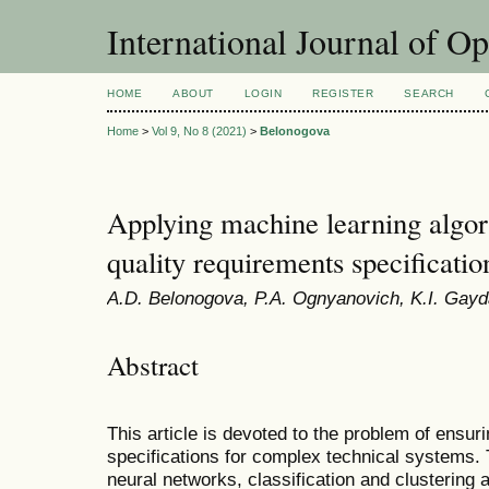
International Journal of O
HOME
ABOUT
LOGIN
REGISTER
SEARCH
Home
>
Vol 9, No 8 (2021)
>
Belonogova
Applying machine learning algor
quality requirements specificatio
A.D. Belonogova, P.A. Ognyanovich, K.I. Ga
Abstract
This article is devoted to the problem of ensur
specifications for complex technical systems. T
neural networks, classification and clustering