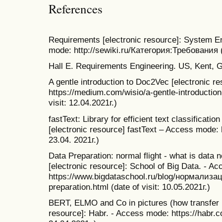
References
Requirements [electronic resource]: System En
mode: http://sewiki.ru/Категория:Требования (d
Hall E. Requirements Engineering. US, Kent, G
A gentle introduction to Doc2Vec [electronic 
https://medium.com/wisio/a-gentle-introductio
visit: 12.04.2021г.)
fastText: Library for efficient text classificati
[electronic resource] fastText – Access mode: htt
23.04. 2021г.)
Data Preparation: normal flight - what is data 
[electronic resource]: School of Big Data. - A
https://www.bigdataschool.ru/blog/нормализац
preparation.html (date of visit: 10.05.2021г.)
BERT, ELMO and Co in pictures (how transfer 
resource]: Habr. - Access mode: https://habr.co