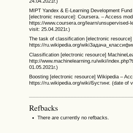
24.04.2021г.)
MIPT Yandex & E-Learning Development Fund Fi
[electronic resource]: Coursera. – Access mod
https://www.coursera.org/learn/unsupervised-
visit: 25.04.2021г.)
The task of classification [electronic resourc
https://ru.wikipedia.org/wikiЗадача_классифика
Classification [electronic resource] MachineL
http://www.machinelearning.ru/wiki/index.php?t
01.05.2021г.)
Boosting [electronic resource] Wikipedia – Ac
https://ru.wikipedia.org/wiki/Бустинг. (date of v
Refbacks
There are currently no refbacks.