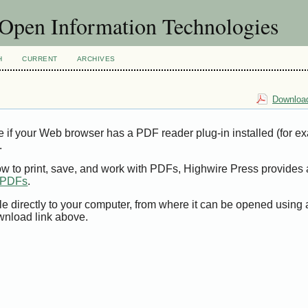
f Open Information Technologies
H
CURRENT
ARCHIVES
Download
e if your Web browser has a PDF reader plug-in installed (for e
.
ow to print, save, and work with PDFs, Highwire Press provides 
t PDFs
.
le directly to your computer, from where it can be opened using
wnload link above.