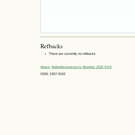
Refbacks
There are currently no refbacks.
Abava
Кибербезопасность
Monetec 2026
СНЭ
ISSN: 2307-8162