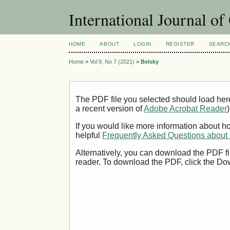
International Journal o
HOME
ABOUT
LOGIN
REGISTER
SEARC
Home
>
Vol 9, No 7 (2021)
>
Belsky
The PDF file you selected should load her
a recent version of
Adobe Acrobat Reader
)
If you would like more information about h
helpful
Frequently Asked Questions abou
Alternatively, you can download the PDF fi
reader. To download the PDF, click the Do