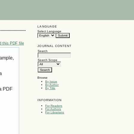
LANGUAGE
Select Language
 this PDF file
JOURNAL CONTENT
Search
xample,
Search Scope
a
Browse
By Issue
By Author
 a PDF
By Title
INFORMATION
For Readers
For Authors
For Librarians