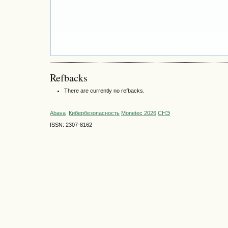
Refbacks
There are currently no refbacks.
Abava
Кибербезопасность
Monetec 2026
СНЭ
ISSN: 2307-8162