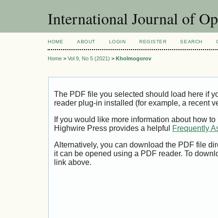
International Journal of O
HOME
ABOUT
LOGIN
REGISTER
SEARCH
Home
>
Vol 9, No 5 (2021)
>
Kholmogorov
The PDF file you selected should load here if
reader plug-in installed (for example, a recent v
If you would like more information about how to
Highwire Press provides a helpful
Frequently A
Alternatively, you can download the PDF file di
it can be opened using a PDF reader. To downl
link above.