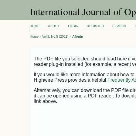
International Journal of O
HOME
ABOUT
LOGIN
REGISTER
SEARCH
Home
>
Vol 9, No 5 (2021)
>
Afonin
The PDF file you selected should load here if
reader plug-in installed (for example, a recent v
If you would like more information about how to
Highwire Press provides a helpful
Frequently A
Alternatively, you can download the PDF file di
it can be opened using a PDF reader. To downl
link above.