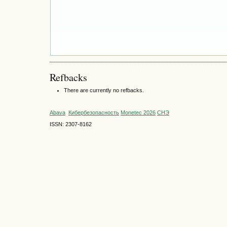
Refbacks
There are currently no refbacks.
Abava
Кибербезопасность
Monetec 2026
СНЭ
ISSN: 2307-8162