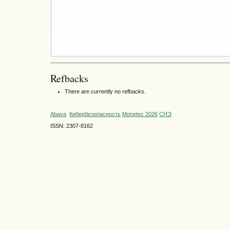
Refbacks
There are currently no refbacks.
Abava
Кибербезопасность
Monetec 2026
СНЭ
ISSN: 2307-8162