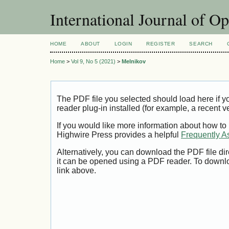
International Journal of O
HOME
ABOUT
LOGIN
REGISTER
SEARCH
Home
>
Vol 9, No 5 (2021)
>
Melnikov
The PDF file you selected should load here if
reader plug-in installed (for example, a recent v
If you would like more information about how to
Highwire Press provides a helpful
Frequently A
Alternatively, you can download the PDF file di
it can be opened using a PDF reader. To downl
link above.