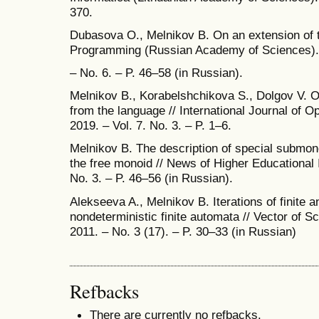
370.
Dubasova О., Melnikov B. On an extension of th
Programming (Russian Academy of Sciences).
– No. 6. – P. 46–58 (in Russian).
Melnikov B., Korabelshchikova S., Dolgov V. On
from the language // International Journal of O
2019. – Vol. 7. No. 3. – P. 1–6.
Melnikov B. The description of special submon
the free monoid // News of Higher Educational 
No. 3. – P. 46–56 (in Russian).
Alekseeva A., Melnikov B. Iterations of finite a
nondeterministic finite automata // Vector of Sci
2011. – No. 3 (17). – P. 30–33 (in Russian)
Refbacks
There are currently no refbacks.