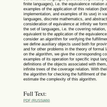
finite languages), i.e. the equivalence relation at
examples of the application of this relation (bo
implementation, and examples of its use) in var
languages, discrete mathematics, and abstract 
consideration of equivalence at infinity we form
the set of languages, i.e. the covering relation,
equivalent to the application of the equivalence 
consider an algorithm for verifying the fulfillm
we define auxiliary objects used both for provi
and for other problems in the theory of forma
on the algorithm, we give the corresponding c
examples of its operation for specific input lan
definitions of the objects associated with them, i
infinite trees of the coverage relation. With th
the algorithm for checking the fulfillment of th
estimate the complexity of this algorithm.
Full Text:
PDF (RUSSIAN)