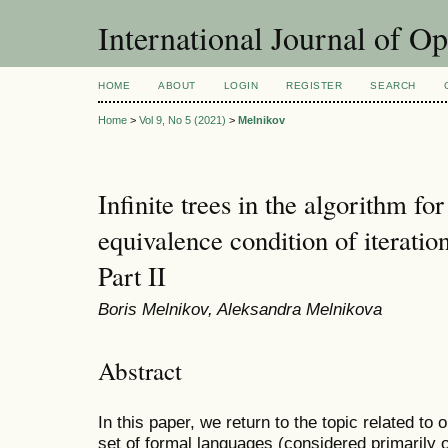
International Journal of O
HOME
ABOUT
LOGIN
REGISTER
SEARCH
Home
>
Vol 9, No 5 (2021)
>
Melnikov
Infinite trees in the algorithm fo
equivalence condition of iteration
Part II
Boris Melnikov, Aleksandra Melnikova
Abstract
In this paper, we return to the topic related to 
set of formal languages (considered primarily o