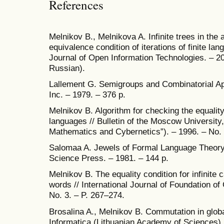
References
Melnikov B., Melnikova A. Infinite trees in the 
equivalence condition of iterations of finite lang
Journal of Open Information Technologies. – 202
Russian).
Lallement G. Semigroups and Combinatorial Ap
Inc. – 1979. – 376 p.
Melnikov B. Algorithm for checking the equality of
languages // Bulletin of the Moscow University
Mathematics and Cybernetics”). – 1996. – No. 
Salomaa A. Jewels of Formal Language Theory
Science Press. – 1981. – 144 p.
Melnikov B. The equality condition for infinite c
words // International Journal of Foundation of
No. 3. – P. 267–274.
Brosalina A., Melnikov B. Commutation in glob
Informatica (Lithuanian Academy of Sciences). 