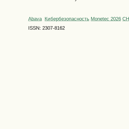
Abava
Кибербезопасность
Monetec 2026
С
ISSN: 2307-8162