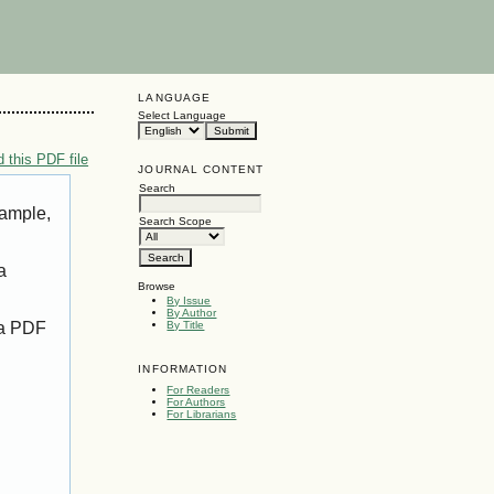
LANGUAGE
Select Language
 this PDF file
JOURNAL CONTENT
Search
xample,
Search Scope
a
Browse
By Issue
By Author
 a PDF
By Title
INFORMATION
For Readers
For Authors
For Librarians