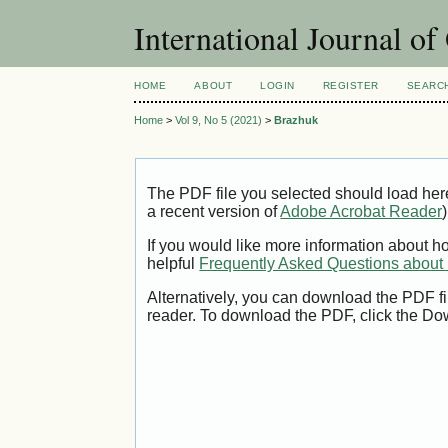
International Journal o
HOME
ABOUT
LOGIN
REGISTER
SEARC
Home
>
Vol 9, No 5 (2021)
>
Brazhuk
The PDF file you selected should load her
a recent version of
Adobe Acrobat Reader
)
If you would like more information about h
helpful
Frequently Asked Questions abou
Alternatively, you can download the PDF fi
reader. To download the PDF, click the Do