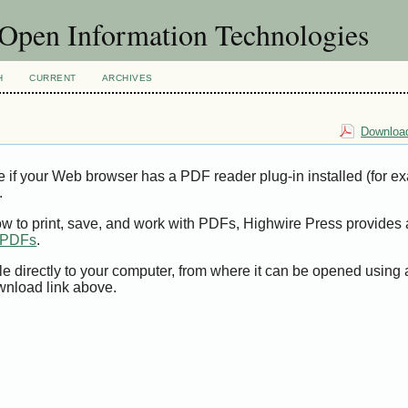
f Open Information Technologies
H
CURRENT
ARCHIVES
Download
e if your Web browser has a PDF reader plug-in installed (for e
.
ow to print, save, and work with PDFs, Highwire Press provides 
t PDFs
.
le directly to your computer, from where it can be opened using
wnload link above.