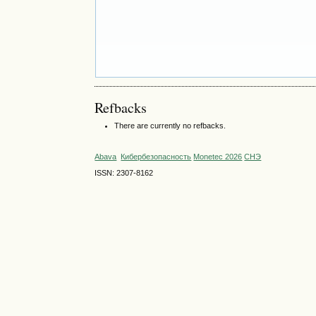
Refbacks
There are currently no refbacks.
Abava
Кибербезопасность
Monetec 2026
СНЭ
ISSN: 2307-8162