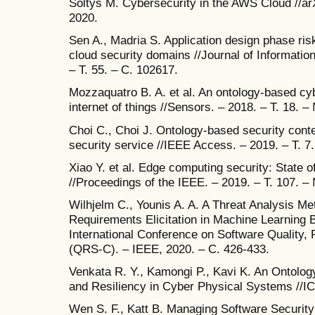
Soltys M. Cybersecurity in the AWS Cloud //ar
2020.
Sen A., Madria S. Application design phase r
cloud security domains //Journal of Information
– Т. 55. – С. 102617.
Mozzaquatro B. A. et al. An ontology-based cy
internet of things //Sensors. – 2018. – Т. 18. –
Choi C., Choi J. Ontology-based security cont
security service //IEEE Access. – 2019. – Т. 7.
Xiao Y. et al. Edge computing security: State o
//Proceedings of the IEEE. – 2019. – Т. 107. –
Wilhjelm C., Younis A. A. A Threat Analysis Me
Requirements Elicitation in Machine Learning
International Conference on Software Quality, 
(QRS-C). – IEEE, 2020. – С. 426-433.
Venkata R. Y., Kamongi P., Kavi K. An Ontolog
and Resiliency in Cyber Physical Systems //IC
Wen S. F., Katt B. Managing Software Securit