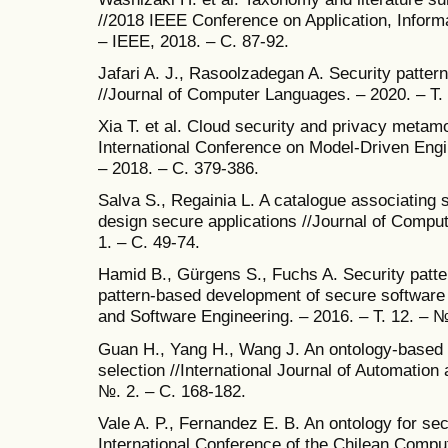
//2018 IEEE Conference on Application, Inform
– IEEE, 2018. – С. 87-92.
Jafari A. J., Rasoolzadegan A. Security patte
//Journal of Computer Languages. – 2020. – Т.
Xia T. et al. Cloud security and privacy metam
International Conference on Model-Driven Eng
– 2018. – С. 379-386.
Salva S., Regainia L. A catalogue associating s
design secure applications //Journal of Comput
1. – С. 49-74.
Hamid B., Gürgens S., Fuchs A. Security patte
pattern-based development of secure software
and Software Engineering. – 2016. – Т. 12. – №
Guan H., Yang H., Wang J. An ontology-based a
selection //International Journal of Automation
№. 2. – С. 168-182.
Vale A. P., Fernandez E. B. An ontology for sec
International Conference of the Chilean Comp