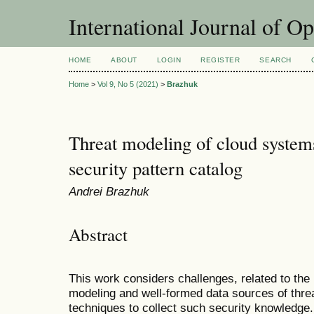
International Journal of O
HOME
ABOUT
LOGIN
REGISTER
SEARCH
Home
>
Vol 9, No 5 (2021)
>
Brazhuk
Threat modeling of cloud systems
security pattern catalog
Andrei Brazhuk
Abstract
This work considers challenges, related to the
modeling and well-formed data sources of thr
techniques to collect such security knowledg