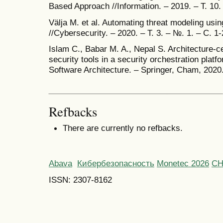
Based Approach //Information. – 2019. – Т. 10.
Välja M. et al. Automating threat modeling usi
//Cybersecurity. – 2020. – Т. 3. – №. 1. – С. 1-
Islam C., Babar M. A., Nepal S. Architecture-ce
security tools in a security orchestration pla
Software Architecture. – Springer, Cham, 2020
Refbacks
There are currently no refbacks.
Abava
Кибербезопасность
Monetec 2026
С
ISSN: 2307-8162