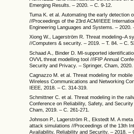
Emerging Results. – 2020. – С. 9-12.
Tuma K. et al. Automating the early detection o
//Proceedings of the 23rd ACM/IEEE Internati
Engineering Languages and Systems. – 2020. 
Xiong W., Lagerström R. Threat modeling–A sys
//Computers & security. – 2019. – Т. 84. – С. 5
Schaad A., Binder D. Ml-supported identification
OVVL threat modelling tool //IFIP Annual Conf
Security and Privacy. – Springer, Cham, 2020.
Cagnazzo M. et al. Threat modeling for mobile
Wireless Communications and Networking C
IEEE, 2018. – С. 314-319.
Schmittner C. et al. Threat modeling in the rai
Conference on Reliability, Safety, and Securit
Cham, 2019. – С. 261-271.
Johnson P., Lagerström R., Ekstedt M. A meta 
attack simulations //Proceedings of the 13th I
Availability, Reliability and Security. – 2018. – 