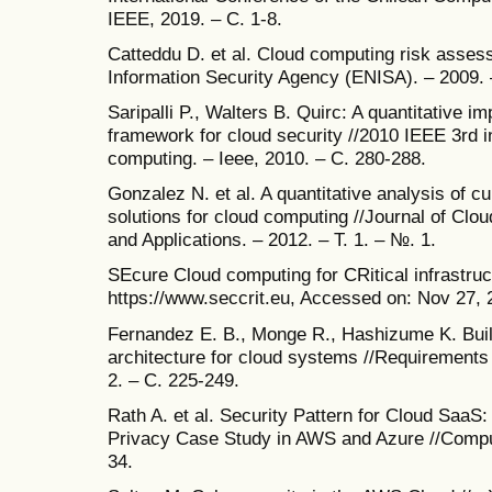
IEEE, 2019. – С. 1-8.
Catteddu D. et al. Cloud computing risk asse
Information Security Agency (ENISA). – 2009. 
Saripalli P., Walters B. Quirc: A quantitative 
framework for cloud security //2010 IEEE 3rd i
computing. – Ieee, 2010. – С. 280-288.
Gonzalez N. et al. A quantitative analysis of c
solutions for cloud computing //Journal of C
and Applications. – 2012. – Т. 1. – №. 1.
SEcure Cloud computing for CRitical infrastruct
https://www.seccrit.eu, Accessed on: Nov 27, 
Fernandez E. B., Monge R., Hashizume K. Buil
architecture for cloud systems //Requirements 
2. – С. 225-249.
Rath A. et al. Security Pattern for Cloud Saa
Privacy Case Study in AWS and Azure //Compute
34.