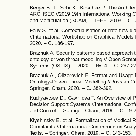
Berger B. J., Sohr K., Koschke R. The Architec
ARCHSEC //2019 19th International Working C
and Manipulation (SCAM). – IEEE, 2019. – С. 
Faily S. et al. Contextualisation of data flow d
//International Workshop on Graphical Models f
2020. – С. 186-197.
Brazhuk A. Security patterns based approach to
ontology-driven threat modelling // Open Semant
Systems (OSTIS). – 2020. – №. 4. – С. 267-2
Brazhuk A., Olizarovich E. Format and Usage M
Ontology-Driven Threat Modelling //Russian Conf
Springer, Cham, 2020. – С. 382-392.
Kudryavtsev D., Gavrilova T. An Overview of P
Decision Support Systems //International Con
and Control. – Springer, Cham, 2019. – С. 19-2
Klyshinsky E. et al. Formalization of Medical 
Complaints //International Conference on Anal
Texts. – Springer, Cham, 2019. – С. 143-153.