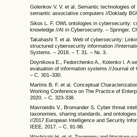
Golenkov V. V. et al. Semantic technologies of
semantic associative computers //Doklady BGU
Sikos L. F. OWL ontologies in cybersecurity: c
knowledge //AI in Cybersecurity. – Springer, C
Takahashi T. et al. Web of cybersecurity: Linki
structured cybersecurity information //Interna
Systems. – 2018. – Т. 31. – №. 3.
Doynikova E., Fedorchenko A., Kotenko I. A se
evaluation of information systems //Journal of 
– С. 301–330.
Martins B. F. et al. Conceptual Characterizatio
Working Conference on The Practice of Enterp
2020. – С. 323-338.
Mavroeidis V., Bromander S. Cyber threat intel
taxonomies, sharing standards, and ontologies w
//2017 European Intelligence and Security Inf
IEEE, 2017. – С. 91-98.
Washizaki H. et al. Taxonomy and literature su