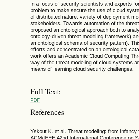
in a focus of security scientists and experts for
problem to make secure the use of cloud syste
of distributed nature, variety of deployment mo
stakeholders. Towards automation of the thre
proposed an ontological approach both to anal
ontology-driven threat modeling framework) and
an ontological schema of security pattern). Thi
efforts and concentrated on an ontological cat
work offers an Academic Cloud Computing Thr
way of the threat modeling of cloud systems an
means of learning cloud security challenges.
Full Text:
PDF
References
Yskout K. et al. Threat modeling: from infancy 
ACM/IEEE 42nd International Conference on S