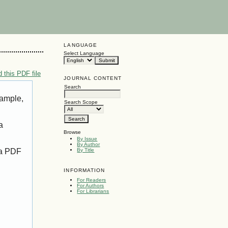
LANGUAGE
Select Language
 this PDF file
JOURNAL CONTENT
Search
xample,
Search Scope
a
Browse
By Issue
By Author
 a PDF
By Title
INFORMATION
For Readers
For Authors
For Librarians