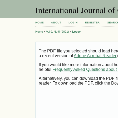
International Journal o
HOME
ABOUT
LOGIN
REGISTER
SEARC
Home
>
Vol 9, No 5 (2021)
>
Losev
The PDF file you selected should load her
a recent version of
Adobe Acrobat Reader
)
If you would like more information about h
helpful
Frequently Asked Questions abou
Alternatively, you can download the PDF fi
reader. To download the PDF, click the Do