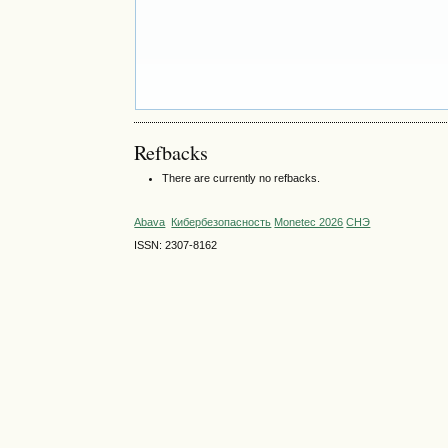
Refbacks
There are currently no refbacks.
Abava
Кибербезопасность
Monetec 2026
СНЭ
ISSN: 2307-8162