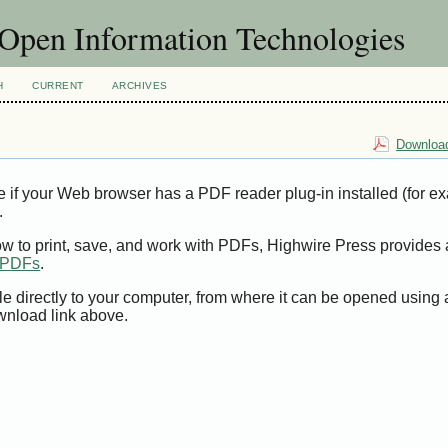
f Open Information Technologies
H
CURRENT
ARCHIVES
Download
e if your Web browser has a PDF reader plug-in installed (for e
.
ow to print, save, and work with PDFs, Highwire Press provides 
t PDFs
.
le directly to your computer, from where it can be opened using
wnload link above.