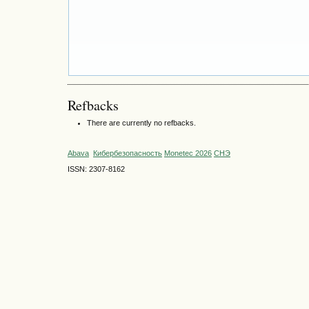
Refbacks
There are currently no refbacks.
Abava
Кибербезопасность
Monetec 2026
СНЭ
ISSN: 2307-8162