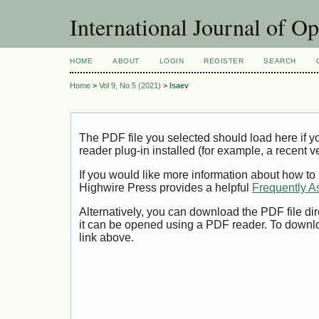
International Journal of O
HOME
ABOUT
LOGIN
REGISTER
SEARCH
Home
>
Vol 9, No 5 (2021)
>
Isaev
The PDF file you selected should load here if
reader plug-in installed (for example, a recent v
If you would like more information about how to
Highwire Press provides a helpful
Frequently A
Alternatively, you can download the PDF file di
it can be opened using a PDF reader. To downl
link above.