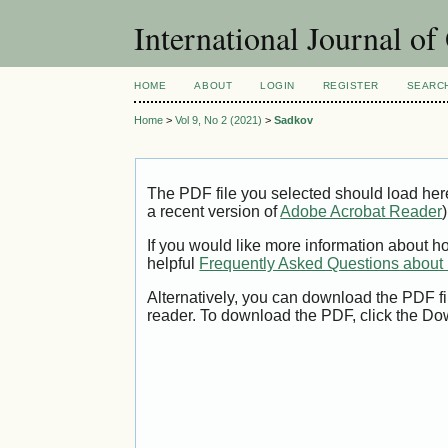
International Journal o
HOME
ABOUT
LOGIN
REGISTER
SEARC
Home
>
Vol 9, No 2 (2021)
>
Sadkov
The PDF file you selected should load her
a recent version of
Adobe Acrobat Reader
)
If you would like more information about h
helpful
Frequently Asked Questions abou
Alternatively, you can download the PDF fi
reader. To download the PDF, click the Do