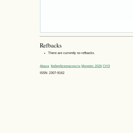
Refbacks
There are currently no refbacks.
Abava
Кибербезопасность
Monetec 2026
СНЭ
ISSN: 2307-8162