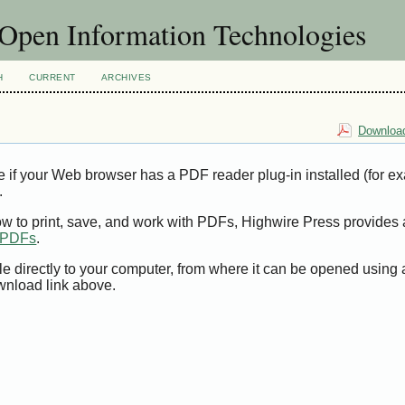
f Open Information Technologies
H
CURRENT
ARCHIVES
Download
e if your Web browser has a PDF reader plug-in installed (for e
.
ow to print, save, and work with PDFs, Highwire Press provides 
t PDFs
.
le directly to your computer, from where it can be opened using
wnload link above.