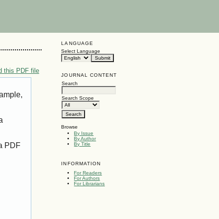
LANGUAGE
Select Language
 this PDF file
JOURNAL CONTENT
Search
xample,
Search Scope
a
Browse
By Issue
By Author
 a PDF
By Title
INFORMATION
For Readers
For Authors
For Librarians