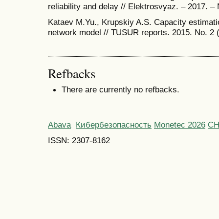
reliability and delay // Elektrosvyaz. – 2017. – 
Kataev M.Yu., Krupskiy A.S. Capacity estima
network model // TUSUR reports. 2015. No. 2 (
Refbacks
There are currently no refbacks.
Abava
Кибербезопасность
Monetec 2026
С
ISSN: 2307-8162