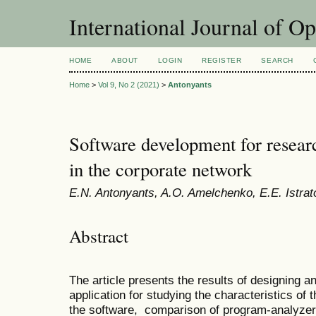
International Journal of O
HOME
ABOUT
LOGIN
REGISTER
SEARCH
Home
>
Vol 9, No 2 (2021)
>
Antonyants
Software development for research
in the corporate network
E.N. Antonyants, A.O. Amelchenko, E.E. Istrat
Abstract
The article presents the results of designing a
application for studying the characteristics of
the software, comparison of program-analyzers 