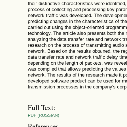
their distinctive characteristics were identified
process of collecting and processing key para
network traffic was developed. The developmen
predicting changes in the characteristics of t
carried out using the object-oriented program
technology. The article also presents both the 
analyzing the data transfer rate and network tra
research on the process of transmitting audio 
network. Based on the results obtained, the reg
data transfer rate and network traffic delay tim
depending on the length of packets, was revea
was compiled that allows predicting the values 
network. The results of the research made it po
developed software product can be used for mo
transmission processes in the company's corp
Full Text:
PDF (RUSSIAN)
References