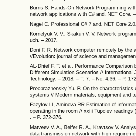
Burns S. Hands-On Network Programming with 
network applications with C# and. NET Core. –
Nagel C. Professional C# 7 and. NET Core 2.0
Kornelyuk V. V., Skakun V. V. Network progra
uch. – 2017.
Doni F. R. Network computer remotely by the 
//Evolution: journal of science and management
AL-Dhief F. T. et al. Performance Comparison
Different Simulation Scenarios // International
Technology. – 2018. – T. 7. – No. 4.36. – P. 17
Preobrazhensky Yu. P. On the characteristics o
systems // Modern materials, equipment and te
Fazylov LI, Aminova RR Estimation of informati
operating in the room // xxiii Tupolev readings 
. – P. 372-376.
Matveev V. A., Belfer R. A., Kravtsov V. Analysi
data transmission network with high requiremen