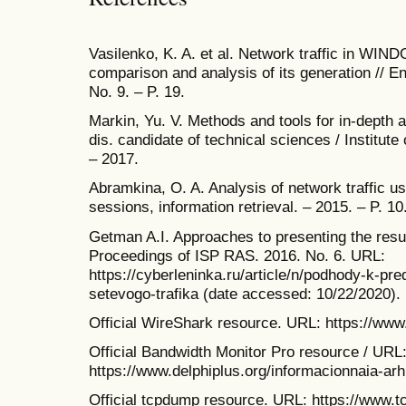
Vasilenko, K. A. et al. Network traffic in WI
comparison and analysis of its generation // En
No. 9. – P. 19.
Markin, Yu. V. Methods and tools for in-depth an
dis. candidate of technical sciences / Instit
– 2017.
Abramkina, O. A. Analysis of network traffic 
sessions, information retrieval. – 2015. – P. 10
Getman A.I. Approaches to presenting the result
Proceedings of ISP RAS. 2016. No. 6. URL:
https://cyberleninka.ru/article/n/podhody-k-pre
setevogo-trafika (date accessed: 10/22/2020).
Official WireShark resource. URL: https://www
Official Bandwidth Monitor Pro resource / URL
https://www.delphiplus.org/informacionnaia-arh
Official tcpdump resource. URL: https://www.