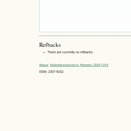
Refbacks
There are currently no refbacks.
Abava
Кибербезопасность
Monetec 2026
СНЭ
ISSN: 2307-8162