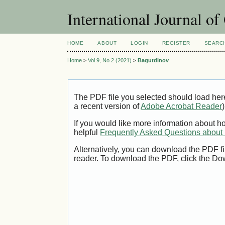
International Journal o
HOME
ABOUT
LOGIN
REGISTER
SEARC
Home
>
Vol 9, No 2 (2021)
>
Bagutdinov
The PDF file you selected should load her
a recent version of
Adobe Acrobat Reader
)
If you would like more information about h
helpful
Frequently Asked Questions abou
Alternatively, you can download the PDF fi
reader. To download the PDF, click the Do