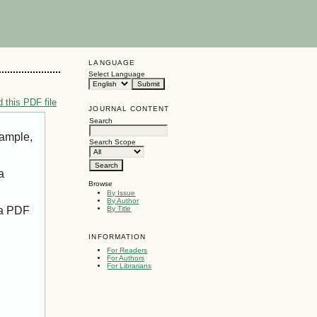
LANGUAGE
Select Language
 this PDF file
JOURNAL CONTENT
Search
xample,
Search Scope
a
Browse
By Issue
By Author
 a PDF
By Title
INFORMATION
For Readers
For Authors
For Librarians