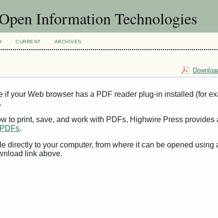
f Open Information Technologies
H
CURRENT
ARCHIVES
Download
e if your Web browser has a PDF reader plug-in installed (for e
.
ow to print, save, and work with PDFs, Highwire Press provides 
t PDFs
.
le directly to your computer, from where it can be opened using
wnload link above.