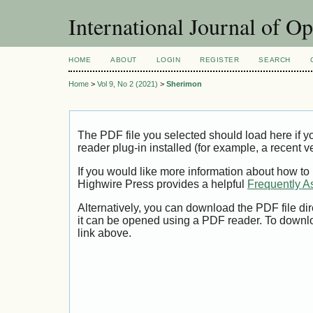
International Journal of O
HOME
ABOUT
LOGIN
REGISTER
SEARCH
Home
>
Vol 9, No 2 (2021)
>
Sherimon
The PDF file you selected should load here if
reader plug-in installed (for example, a recent v
If you would like more information about how to
Highwire Press provides a helpful
Frequently A
Alternatively, you can download the PDF file di
it can be opened using a PDF reader. To downl
link above.