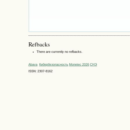
Refbacks
There are currently no refbacks.
Abava
Кибербезопасность
Monetec 2026
СНЭ
ISSN: 2307-8162