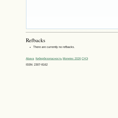
Refbacks
There are currently no refbacks.
Abava
Кибербезопасность
Monetec 2026
СНЭ
ISSN: 2307-8162