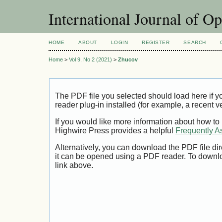
International Journal of O
HOME
ABOUT
LOGIN
REGISTER
SEARCH
Home
>
Vol 9, No 2 (2021)
>
Zhucov
The PDF file you selected should load here if
reader plug-in installed (for example, a recent v
If you would like more information about how to
Highwire Press provides a helpful
Frequently A
Alternatively, you can download the PDF file di
it can be opened using a PDF reader. To downl
link above.