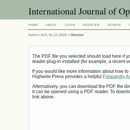
International Journal of O
HOME
ABOUT
LOGIN
REGISTER
SEARCH
Home
>
Vol 8, No 12 (2020)
>
Nikolaev
The PDF file you selected should load here if
reader plug-in installed (for example, a recent v
If you would like more information about how to
Highwire Press provides a helpful
Frequently A
Alternatively, you can download the PDF file di
it can be opened using a PDF reader. To downl
link above.