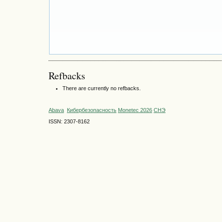
Refbacks
There are currently no refbacks.
Abava
Кибербезопасность
Monetec 2026
СНЭ
ISSN: 2307-8162