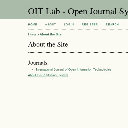
OIT Lab - Open Journal S
HOME
ABOUT
LOGIN
REGISTER
SEARCH
Home
>
About the Site
About the Site
Journals
International Journal of Open Information Technologies
About this Publishing System