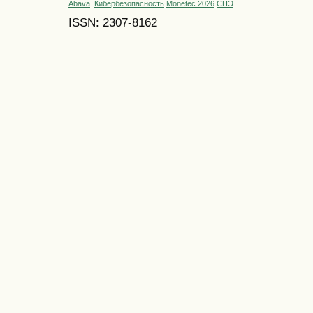
Abava
Кибербезопасность
Monetec 2026
СНЭ
ISSN: 2307-8162