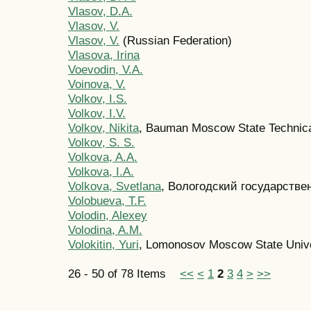
Vlasov, D.A.
Vlasov, V.
Vlasov, V.
(Russian Federation)
Vlasova, Irina
Voevodin, V.A.
Voinova, V.
Volkov, I.S.
Volkov, I.V.
Volkov, Nikita
, Bauman Moscow State Technica
Volkov, S. S.
Volkova, A.A.
Volkova, I.A.
Volkova, Svetlana
, Вологодский государстве
Volobueva, T.F.
Volodin, Alexey
Volodina, A.M.
Volokitin, Yuri
, Lomonosov Moscow State Unive
26 - 50 of 78 Items
<<
<
1
2
3
4
>
>>