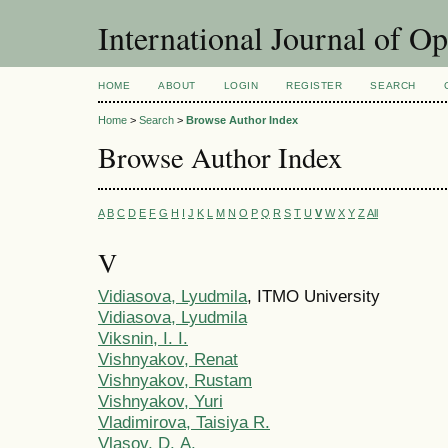
International Journal of O
HOME
ABOUT
LOGIN
REGISTER
SEARCH
Home
>
Search
>
Browse Author Index
Browse Author Index
A
B
C
D
E
F
G
H
I
J
K
L
M
N
O
P
Q
R
S
T
U
V
W
X
Y
Z
All
V
Vidiasova, Lyudmila
, ITMO University
Vidiasova, Lyudmila
Viksnin, I. I.
Vishnyakov, Renat
Vishnyakov, Rustam
Vishnyakov, Yuri
Vladimirova, Taisiya R.
Vlasov, D. А.