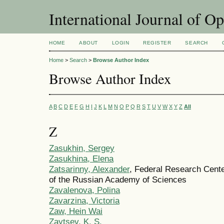
International Journal of O
HOME
ABOUT
LOGIN
REGISTER
SEARCH
Home
>
Search
>
Browse Author Index
Browse Author Index
A
B
C
D
E
F
G
H
I
J
K
L
M
N
O
P
Q
R
S
T
U
V
W
X
Y
Z
All
Z
Zasukhin, Sergey
Zasukhina, Elena
Zatsarinny, Alexander
, Federal Research Cent
of the Russian Academy of Sciences
Zavalenova, Polina
Zavarzina, Victoria
Zaw, Hein Wai
Zaytsev, K. S.