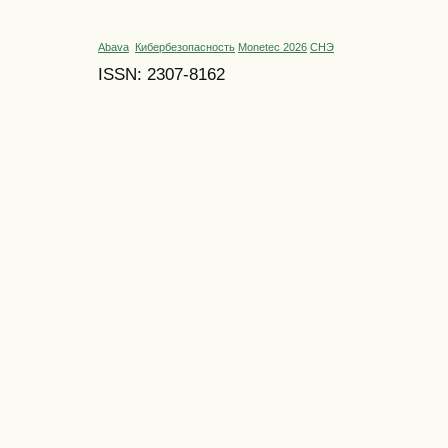
Abava
Кибербезопасность
Monetec 2026
СНЭ
ISSN: 2307-8162