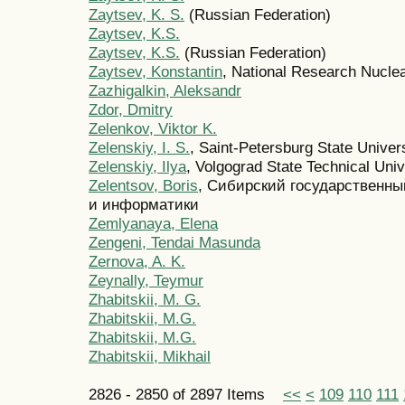
Zaytsev, K. S.
(Russian Federation)
Zaytsev, K.S.
Zaytsev, K.S.
(Russian Federation)
Zaytsev, Konstantin
, National Research Nucle
Zazhigalkin, Aleksandr
Zdor, Dmitry
Zelenkov, Viktor K.
Zelenskiy, I. S.
, Saint-Petersburg State Univer
Zelenskiy, Ilya
, Volgograd State Technical Univ
Zelentsov, Boris
, Сибирский государственн
и информатики
Zemlyanaya, Elena
Zengeni, Tendai Masunda
Zernova, A. K.
Zeynally, Teymur
Zhabitskii, M. G.
Zhabitskii, M.G.
Zhabitskii, M.G.
Zhabitskii, Mikhail
2826 - 2850 of 2897 Items
<<
<
109
110
111