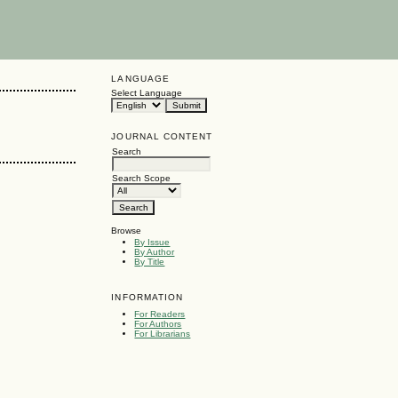
LANGUAGE
Select Language
JOURNAL CONTENT
Search
Search Scope
Browse
By Issue
By Author
By Title
INFORMATION
For Readers
For Authors
For Librarians