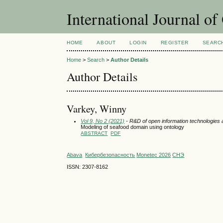
International Journal o
HOME
ABOUT
LOGIN
REGISTER
SEARC
Home
>
Search
>
Author Details
Author Details
Varkey, Winny
Vol 9, No 2 (2021)
- R&D of open information technologies an
Modeling of seafood domain using ontology
ABSTRACT
PDF
Abava
Кибербезопасность
Monetec 2026
СНЭ
ISSN: 2307-8162