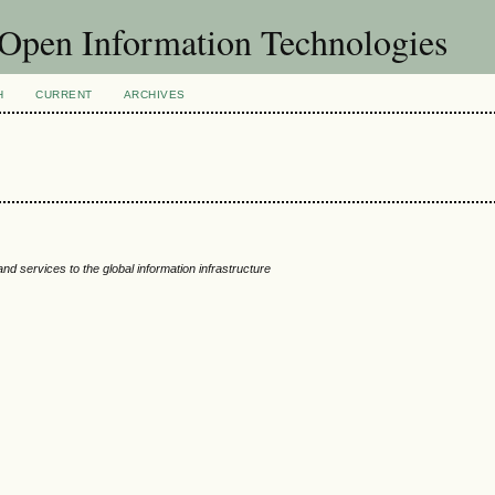
f Open Information Technologies
H
CURRENT
ARCHIVES
d services to the global information infrastructure